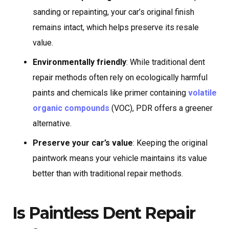
sanding or repainting, your car’s original finish
remains intact, which helps preserve its resale
value.
Environmentally friendly
: While traditional dent
repair methods often rely on ecologically harmful
paints and chemicals like primer containing
volatile
organic compounds
(VOC), PDR offers a greener
alternative.
Preserve your car’s value
: Keeping the original
paintwork means your vehicle maintains its value
better than with traditional repair methods.
Is Paintless Dent Repair