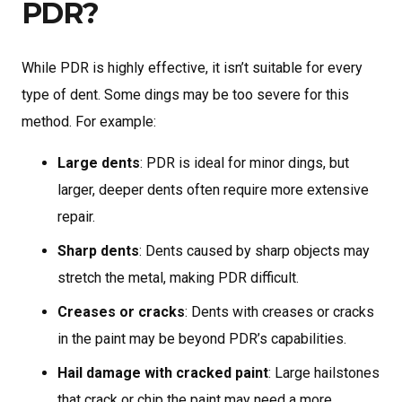
PDR?
While PDR is highly effective, it isn’t suitable for every
type of dent. Some dings may be too severe for this
method. For example:
Large dents
: PDR is ideal for minor dings, but
larger, deeper dents often require more extensive
repair.
Sharp dents
: Dents caused by sharp objects may
stretch the metal, making PDR difficult.
Creases or cracks
: Dents with creases or cracks
in the paint may be beyond PDR’s capabilities.
Hail damage with cracked paint
: Large hailstones
that crack or chip the paint may need a more