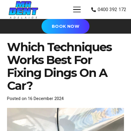
0400 392 172
BOOK NOW
Which Techniques
Works Best For
Fixing Dings On A
Car?
Posted on
16 December 2024