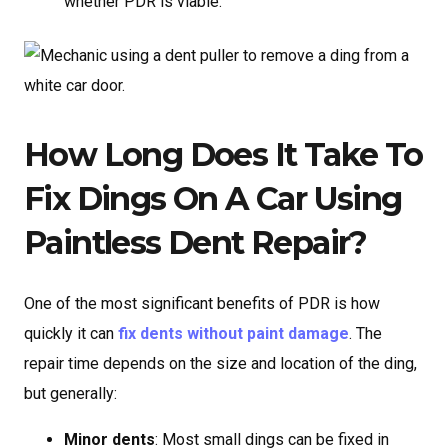
whether PDR is viable.
How Long Does It Take To
Fix Dings On A Car Using
Paintless Dent Repair?
One of the most significant benefits of PDR is how
quickly it can
fix dents without paint damage
. The
repair time depends on the size and location of the ding,
but generally:
Minor dents
: Most small dings can be fixed in