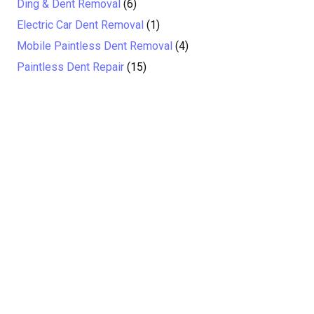
Ding & Dent Removal
(6)
Electric Car Dent Removal
(1)
Mobile Paintless Dent Removal
(4)
Paintless Dent Repair
(15)