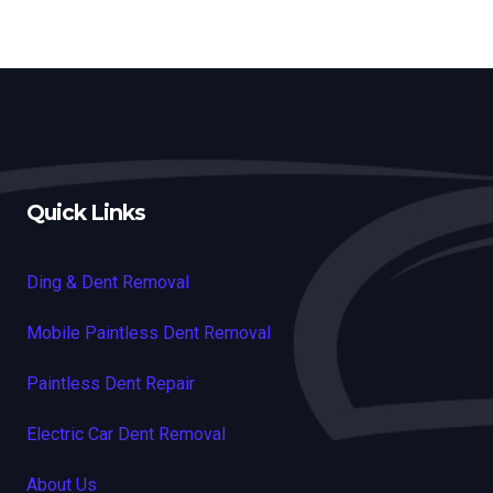
Quick Links
Ding & Dent Removal
Mobile Paintless Dent Removal
Paintless Dent Repair
Electric Car Dent Removal
About Us