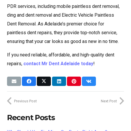
PDR services, including mobile paintless dent removal,
ding and dent removal and Electric Vehicle Paintless
Dent Removal. As Adelaide’s premier choice for
paintless dent repairs, they provide top-notch service,
ensuring that your car looks as good as new in no time.
If you need reliable, affordable, and high-quality dent
repairs,
contact Mr Dent Adelaide today
!
Previous Post
Next Post
Recent Posts