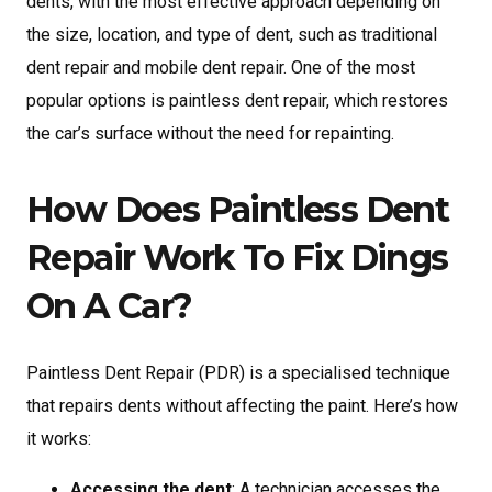
dents, with the most effective approach depending on
the size, location, and type of dent, such as traditional
dent repair and mobile dent repair. One of the most
popular options is paintless dent repair, which restores
the car’s surface without the need for repainting.
How Does Paintless Dent
Repair Work To Fix Dings
On A Car?
Paintless Dent Repair (PDR) is a specialised technique
that repairs dents without affecting the paint. Here’s how
it works:
Accessing the dent
: A technician accesses the