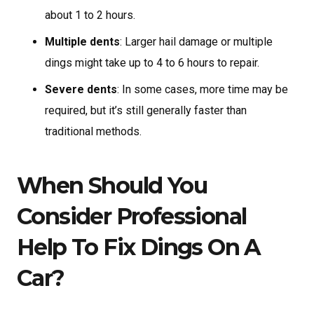
about 1 to 2 hours.
Multiple dents
: Larger hail damage or multiple
dings might take up to 4 to 6 hours to repair.
Severe dents
: In some cases, more time may be
required, but it’s still generally faster than
traditional methods.
When Should You
Consider Professional
Help To Fix Dings On A
Car?