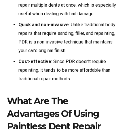
repair multiple dents at once, which is especially
useful when dealing with hail damage.
Quick and non-invasive
: Unlike traditional body
repairs that require sanding, filler, and repainting,
PDR is a non-invasive technique that maintains
your car’s original finish.
Cost-effective
: Since PDR doesn’t require
repainting, it tends to be more affordable than
traditional repair methods.
What Are The
Advantages Of Using
Paintless Dent Repair