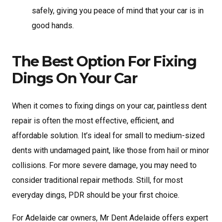
safely, giving you peace of mind that your car is in
good hands.
The Best Option For Fixing
Dings On Your Car
When it comes to fixing dings on your car, paintless dent
repair is often the most effective, efficient, and
affordable solution. It’s ideal for small to medium-sized
dents with undamaged paint, like those from hail or minor
collisions. For more severe damage, you may need to
consider traditional repair methods. Still, for most
everyday dings, PDR should be your first choice.
For Adelaide car owners, Mr Dent Adelaide offers expert