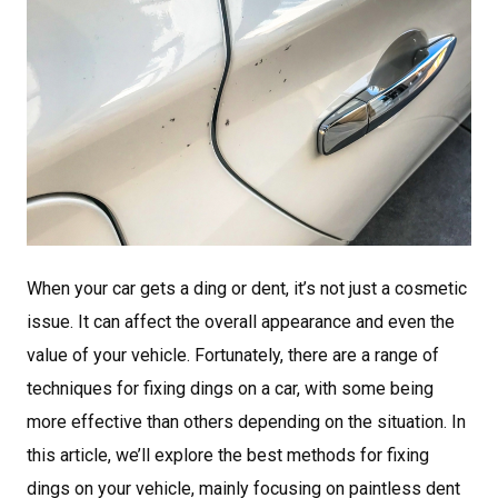
When your car gets a ding or dent, it’s not just a cosmetic
issue. It can affect the overall appearance and even the
value of your vehicle. Fortunately, there are a range of
techniques for fixing dings on a car, with some being
more effective than others depending on the situation. In
this article, we’ll explore the best methods for fixing
dings on your vehicle, mainly focusing on paintless dent