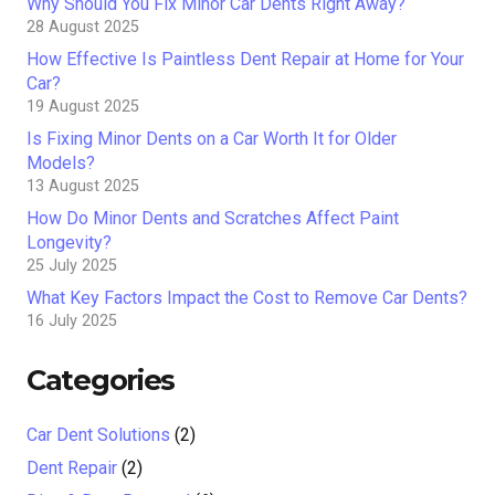
Why Should You Fix Minor Car Dents Right Away?
28 August 2025
How Effective Is Paintless Dent Repair at Home for Your
Car?
19 August 2025
Is Fixing Minor Dents on a Car Worth It for Older
Models?
13 August 2025
How Do Minor Dents and Scratches Affect Paint
Longevity?
25 July 2025
What Key Factors Impact the Cost to Remove Car Dents?
16 July 2025
Categories
Car Dent Solutions
(2)
Dent Repair
(2)