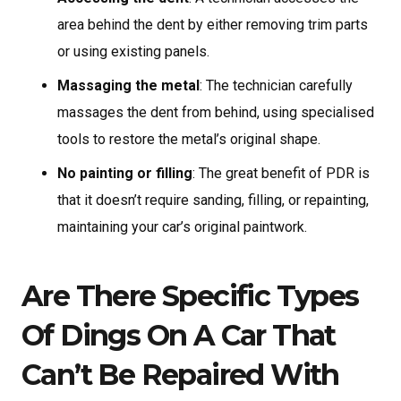
area behind the dent by either removing trim parts
or using existing panels.
Massaging the metal
: The technician carefully
massages the dent from behind, using specialised
tools to restore the metal’s original shape.
No painting or filling
: The great benefit of PDR is
that it doesn’t require sanding, filling, or repainting,
maintaining your car’s original paintwork.
Are There Specific Types
Of Dings On A Car That
Can’t Be Repaired With