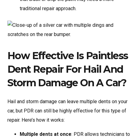
traditional repair approach.
How Effective Is Paintless
Dent Repair For Hail And
Storm Damage On A Car?
Hail and storm damage can leave multiple dents on your
car, but PDR can still be highly effective for this type of
repair. Here’s how it works:
Multiple dents at once
: PDR allows technicians to