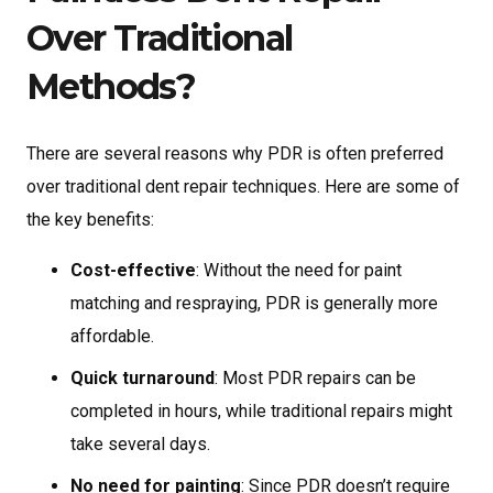
Over Traditional
Methods?
There are several reasons why PDR is often preferred
over traditional dent repair techniques. Here are some of
the key benefits:
Cost-effective
: Without the need for paint
matching and respraying, PDR is generally more
affordable.
Quick turnaround
: Most PDR repairs can be
completed in hours, while traditional repairs might
take several days.
No need for painting
: Since PDR doesn’t require