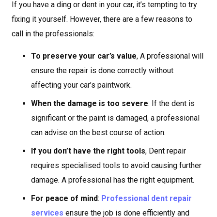
If you have a ding or dent in your car, it’s tempting to try
fixing it yourself. However, there are a few reasons to
call in the professionals:
To preserve your car’s value
, A professional will
ensure the repair is done correctly without
affecting your car’s paintwork.
When the damage is too severe
: If the dent is
significant or the paint is damaged, a professional
can advise on the best course of action.
If you don’t have the right tools
, Dent repair
requires specialised tools to avoid causing further
damage. A professional has the right equipment.
For peace of mind
:
Professional dent repair
services
ensure the job is done efficiently and