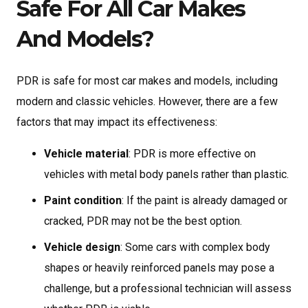
Safe For All Car Makes
And Models?
PDR is safe for most car makes and models, including
modern and classic vehicles. However, there are a few
factors that may impact its effectiveness:
Vehicle material
: PDR is more effective on
vehicles with metal body panels rather than plastic.
Paint condition
: If the paint is already damaged or
cracked, PDR may not be the best option.
Vehicle design
: Some cars with complex body
shapes or heavily reinforced panels may pose a
challenge, but a professional technician will assess