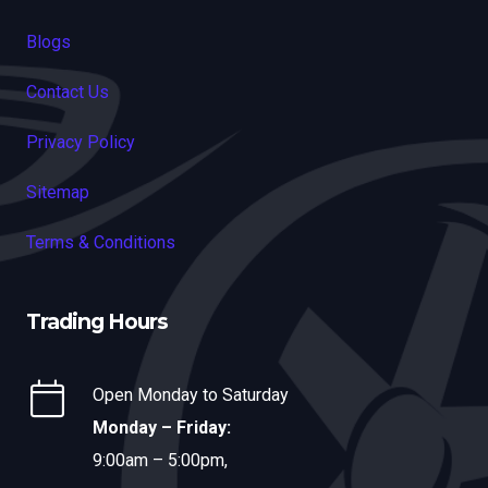
Blogs
Contact Us
Privacy Policy
Sitemap
Terms & Conditions
Trading Hours
Open Monday to Saturday
Monday – Friday:
9:00am – 5:00pm,