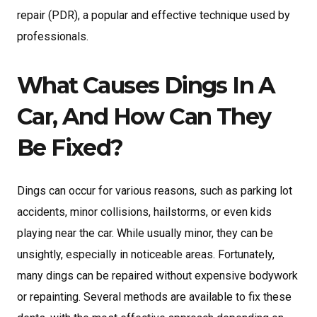
repair (PDR), a popular and effective technique used by
professionals.
What Causes Dings In A
Car, And How Can They
Be Fixed?
Dings can occur for various reasons, such as parking lot
accidents, minor collisions, hailstorms, or even kids
playing near the car. While usually minor, they can be
unsightly, especially in noticeable areas. Fortunately,
many dings can be repaired without expensive bodywork
or repainting. Several methods are available to fix these