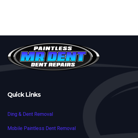
Quick Links
Ding & Dent Removal
Mobile Paintless Dent Removal