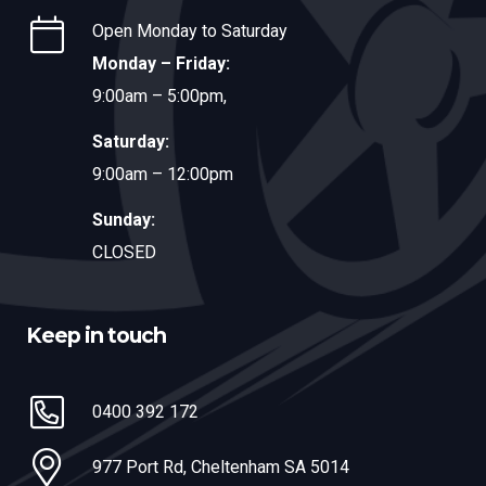
Open Monday to Saturday
Monday – Friday:
9:00am – 5:00pm,
Saturday:
9:00am – 12:00pm
Sunday:
CLOSED
Keep in touch
0400 392 172
977 Port Rd, Cheltenham SA 5014