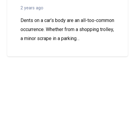
2 years ago
Dents on a car’s body are an all-too-common
occurrence. Whether from a shopping trolley,
a minor scrape in a parking…