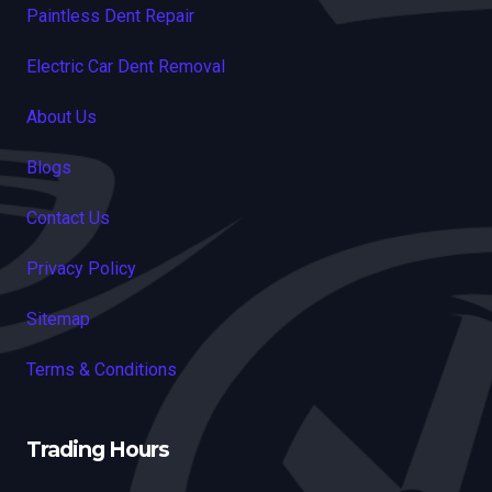
Paintless Dent Repair
Electric Car Dent Removal
About Us
Blogs
Contact Us
Privacy Policy
Sitemap
Terms & Conditions
Trading Hours