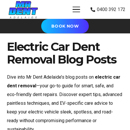
0400 392 172
BOOK NOW
Electric Car Dent
Removal Blog Posts
Dive into Mr Dent Adelaide’s blog posts on
electric car
dent removal
—your go-to guide for smart, safe, and
eco-friendly dent repairs. Discover expert tips, advanced
paintless techniques, and EV-specific care advice to
keep your electric vehicle sleek, spotless, and road-
ready without compromising performance or
sustainability.