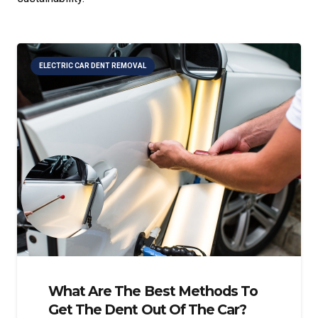
ELECTRIC CAR DENT REMOVAL
What Are The Best Methods To
Get The Dent Out Of The Car?