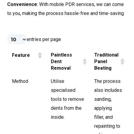
Convenience
: With mobile PDR services, we can come
to you, making the process hassle-free and time-saving.
entries per page
Paintless
Traditional
Feature
Dent
Panel
Removal
Beating
Method
Utilise
The process
specialised
also includes
tools to remove
sanding,
dents from the
applying
inside.
filler, and
repainting to