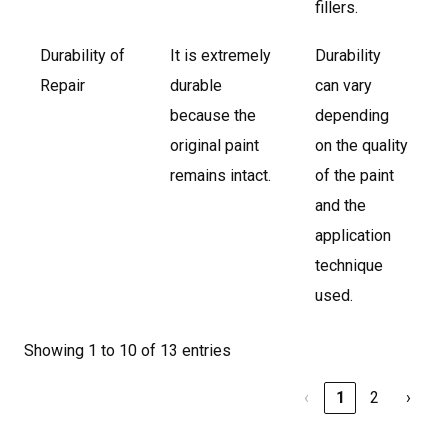
fillers.
Durability of
It is extremely
Durability
Repair
durable
can vary
because the
depending
original paint
on the quality
remains intact.
of the paint
and the
application
technique
used.
Showing 1 to 10 of 13 entries
‹
1
2
›