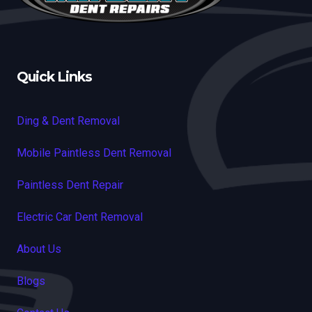
Quick Links
Ding & Dent Removal
Mobile Paintless Dent Removal
Paintless Dent Repair
Electric Car Dent Removal
About Us
Blogs