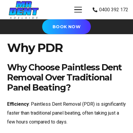
0400 392 172
BOOK NOW
Why PDR
Why Choose Paintless Dent
Removal Over Traditional
Panel Beating?
Efficiency
: Paintless Dent Removal (PDR) is significantly
faster than traditional panel beating, often taking just a
few hours compared to days.