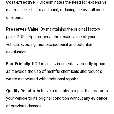
Cost-Effective
: PDR eliminates the need for expensive
materials like fillers and paint, reducing the overall cost
of repairs.
Preserves Value
: By maintaining the original factory
paint, PDR helps preserve the resale value of your
vehicle, avoiding mismatched paint and potential
devaluation.
Eco-Friendly
: PDR is an environmentally friendly option
as it avoids the use of harmful chemicals and reduces
waste associated with traditional repairs.
Quality Results
: Achieve a seamless repair that restores
your vehicle to its original condition without any evidence
of previous damage.