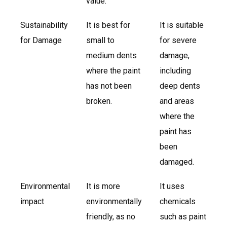
value.
Sustainability
It is best for
It is suitable
for Damage
small to
for severe
medium dents
damage,
where the paint
including
has not been
deep dents
broken.
and areas
where the
paint has
been
damaged.
Environmental
It is more
It uses
impact
environmentally
chemicals
friendly, as no
such as paint