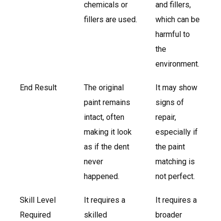
chemicals or
and fillers,
fillers are used.
which can be
harmful to
the
environment.
End Result
The original
It may show
paint remains
signs of
intact, often
repair,
making it look
especially if
as if the dent
the paint
never
matching is
happened.
not perfect.
Skill Level
It requires a
It requires a
Required
skilled
broader