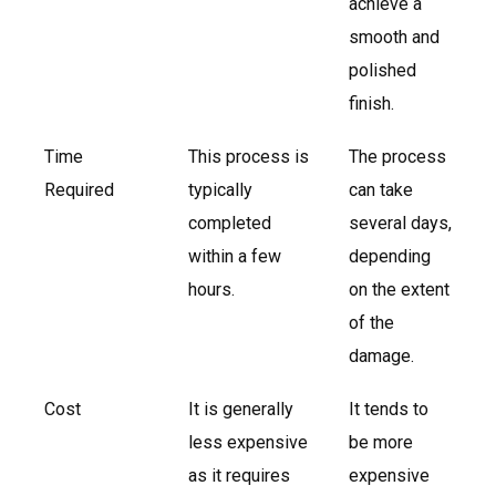
achieve a
smooth and
polished
finish.
Time
This process is
The process
Required
typically
can take
completed
several days,
within a few
depending
hours.
on the extent
of the
damage.
Cost
It is generally
It tends to
less expensive
be more
as it requires
expensive