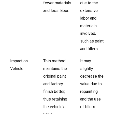
fewer materials
due to the
and less labor.
extensive
labor and
materials
involved,
such as paint
and fillers.
Impact on
This method
It may
Vehicle
maintains the
slightly
original paint
decrease the
and factory
value due to
finish better,
repainting
thus retaining
and the use
the vehicle's
of fillers.