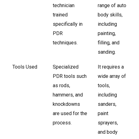
technician
range of auto
trained
body skills,
specifically in
including
PDR
painting,
techniques.
filling, and
sanding.
Tools Used
Specialized
It requires a
PDR tools such
wide array of
as rods,
tools,
hammers, and
including
knockdowns
sanders,
are used for the
paint
process.
sprayers,
and body