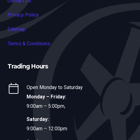
Contact Us
Privacy Policy
Sitemap
Terms & Conditions
Trading Hours
Open Monday to Saturday
Monday – Friday:
9:00am – 5:00pm,
Saturday:
9:00am – 12:00pm