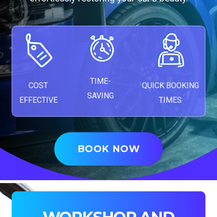
TIME-
COST
QUICK BOOKING
SAVING
EFFECTIVE
TIMES
BOOK NOW