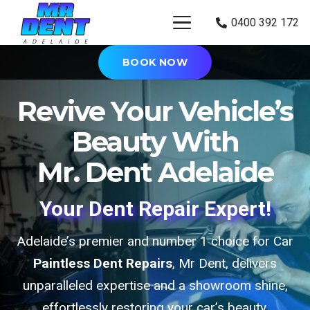
0400 392 172
BOOK NOW
Revive Your Vehicle’s
Beauty With
Mr. Dent Adelaide
Your Dent Repair Expert!
Adelaide’s premier and number 1 choice for Car
Paintless Dent Repairs
, Mr Dent, delivers
unparalleled expertise and a showroom shine,
effortlessly restoring your car’s beauty.