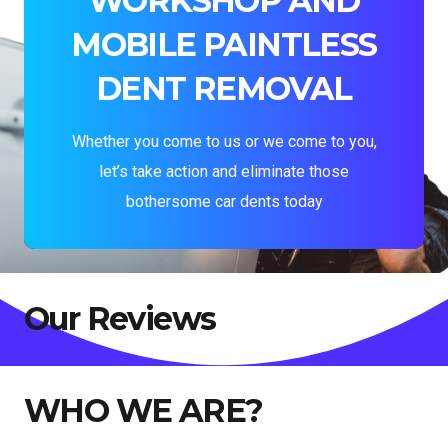
WORKSHOP AND
MOBILE PAINTLESS
DENT REMOVAL
Whether you come to us or we come to you,
let’s take action and eliminate those
bothersome car dents today
Our Reviews
WHO WE ARE?