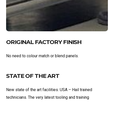
ORIGINAL FACTORY FINISH
No need to colour match or blend panels.
STATE OF THE ART
New state of the art facilities. USA – Hail trained
technicians. The very latest tooling and training