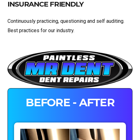
INSURANCE FRIENDLY
Continuously practicing, questioning and self auditing.
Best practices for our industry.
BEFORE - AFTER