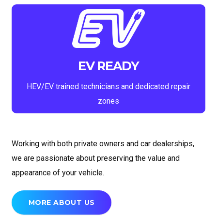
EV READY
HEV/EV trained technicians and dedicated repair
zones
Working with both private owners and car dealerships,
we are passionate about preserving the value and
appearance of your vehicle.
MORE ABOUT US