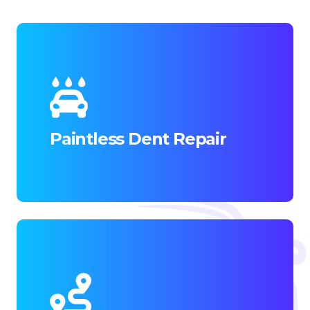
Paintless Dent Repair (PDR) offers a cost-
effective and efficient solution for minor
dents and dings.
Paintless Dent Repair
READ MORE
Mobile Paintless Dent Removal (PDR)
brings the convenience of expert dent
repair directly to your location.