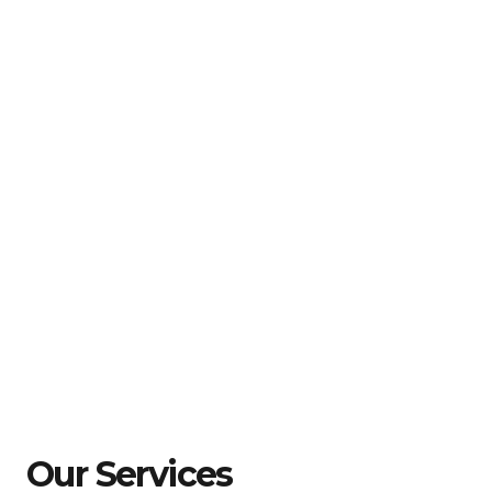
Our Services