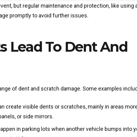
ent, but regular maintenance and protection, like using 
age promptly to avoid further issues.
s Lead To Dent And
range of dent and scratch damage. Some examples inclu
 create visible dents or scratches, mainly in areas mor
nels, or side mirrors.
ppen in parking lots when another vehicle bumps into y