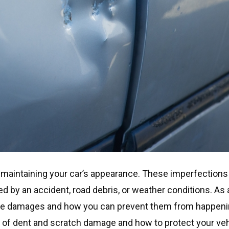
maintaining your car’s appearance. These imperfections
ed by an accident, road debris, or weather conditions. As 
hese damages and how you can prevent them from happeni
 of dent and scratch damage and how to protect your veh