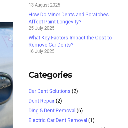
13 August 2025
How Do Minor Dents and Scratches
Affect Paint Longevity?
25 July 2025
What Key Factors Impact the Cost to
Remove Car Dents?
16 July 2025
Categories
Car Dent Solutions
(2)
Dent Repair
(2)
Ding & Dent Removal
(6)
Electric Car Dent Removal
(1)