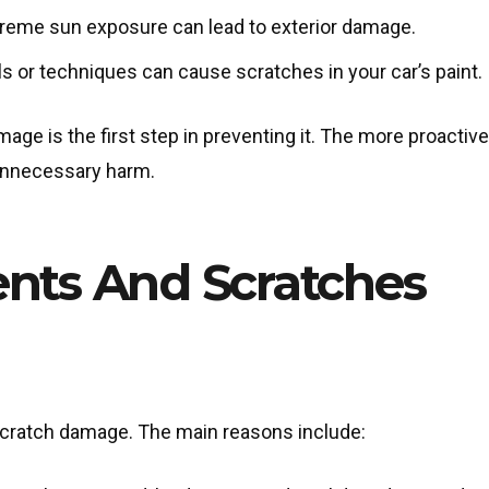
treme sun exposure can lead to exterior damage.
ls or techniques can cause scratches in your car’s paint.
ge is the first step in preventing it. The more proactiv
 unnecessary harm.
ents And Scratches
 scratch damage. The main reasons include: