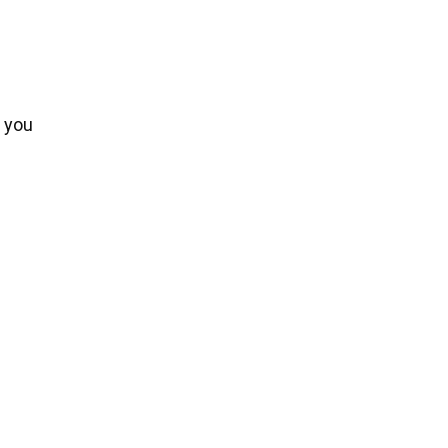
e you