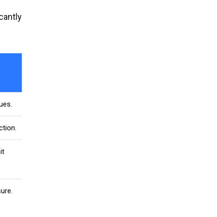
cantly
ues.
tion.
it
ure.