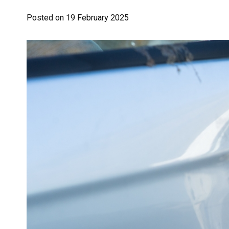
Posted on
19 February 2025