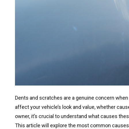
Dents and scratches are a genuine concern when 
affect your vehicle’s look and value, whether caus
owner, it’s crucial to understand what causes t
This article will explore the most common causes