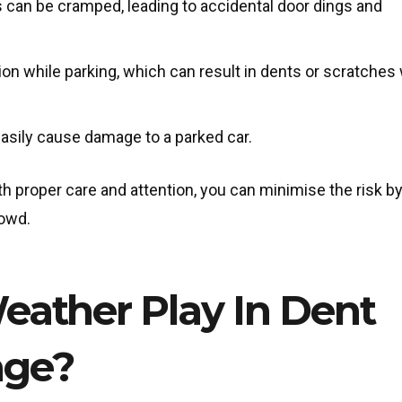
s can be cramped, leading to accidental door dings and
tion while parking, which can result in dents or scratche
 easily cause damage to a parked car.
ith proper care and attention, you can minimise the risk b
rowd.
ather Play In Dent
age?