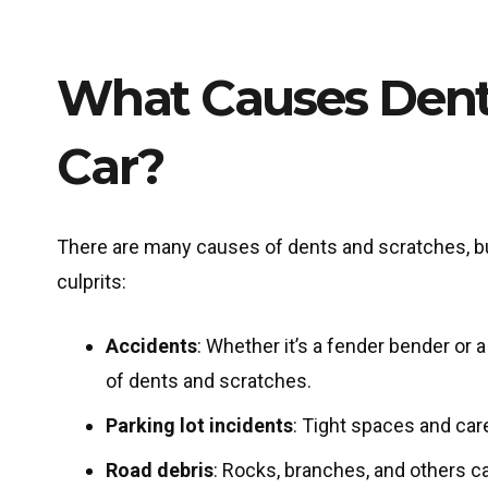
What Causes Dent
Car?
There are many causes of dents and scratches, b
culprits:
Accidents
: Whether it’s a fender bender or
of dents and scratches.
Parking lot incidents
: Tight spaces and car
Road debris
: Rocks, branches, and others ca