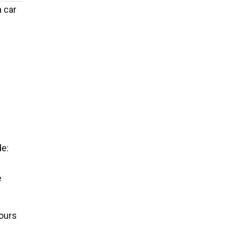
a car
de:
e
ours