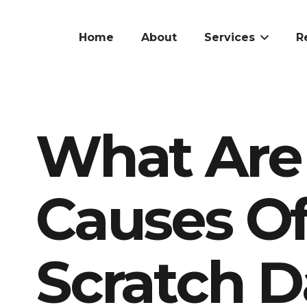
Home
About
Services
R
What Ar
Causes O
Scratch 