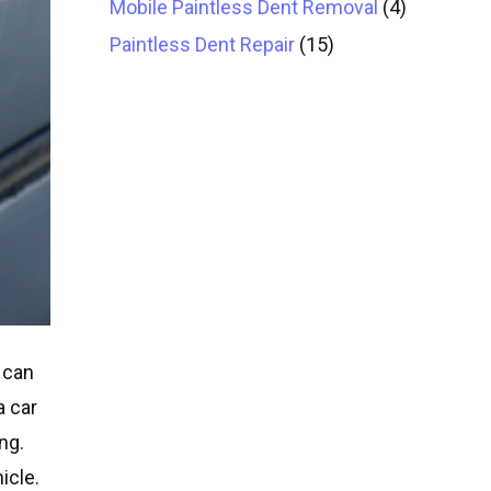
Mobile Paintless Dent Removal
(4)
Paintless Dent Repair
(15)
 can
a car
ng.
icle.