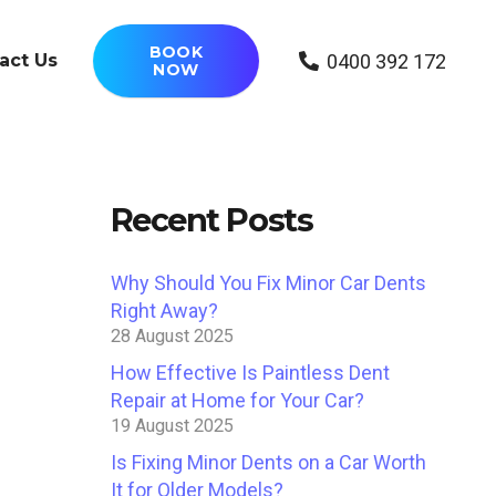
BOOK
0400 392 172
act Us
NOW
Recent Posts
Why Should You Fix Minor Car Dents
Right Away?
28 August 2025
How Effective Is Paintless Dent
Repair at Home for Your Car?
19 August 2025
Is Fixing Minor Dents on a Car Worth
It for Older Models?