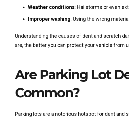
Weather conditions
: Hailstorms or even ex
Improper washing
: Using the wrong materia
Understanding the causes of dent and scratch dama
are, the better you can protect your vehicle from
Are Parking Lot D
Common?
Parking lots are a notorious hotspot for dent and