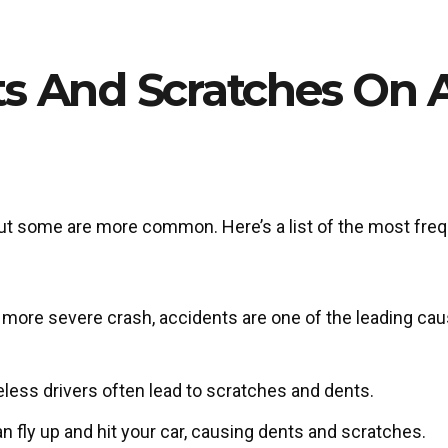
s And Scratches On 
ut some are more common. Here’s a list of the most fre
 a more severe crash, accidents are one of the leading ca
eless drivers often lead to scratches and dents.
n fly up and hit your car, causing dents and scratches.