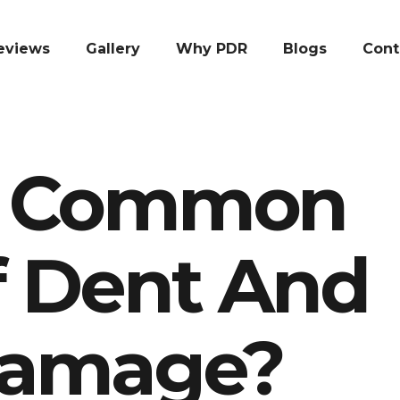
eviews
Gallery
Why PDR
Blogs
Cont
e Common
f Dent And
Damage?