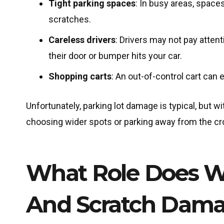
Tight parking spaces
: In busy areas, space
scratches.
Careless drivers
: Drivers may not pay atten
their door or bumper hits your car.
Shopping carts
: An out-of-control cart can
Unfortunately, parking lot damage is typical, but w
choosing wider spots or parking away from the c
What Role Does We
And Scratch Dam