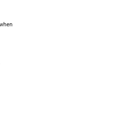
s when
y