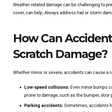
Weather-related damage can be challenging to prev
cover, can help. Always address hail or storm dam
How Can Accident
Scratch Damage?
Whether minor or severe, accidents can cause a 
Low-speed collisions:
Even minor bumps can
prone to damage, such as the bumper, door pa
Parking accidents:
Sometimes, accidents ha