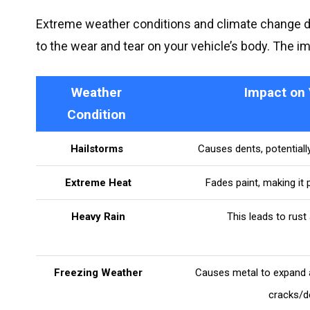
Extreme weather conditions and climate change 
to the wear and tear on your vehicle’s body. The i
Weather
Impact on 
Condition
Hailstorms
Causes dents, potentiall
Extreme Heat
Fades paint, making it 
Heavy Rain
This leads to rust
Freezing Weather
Causes metal to expand a
cracks/d