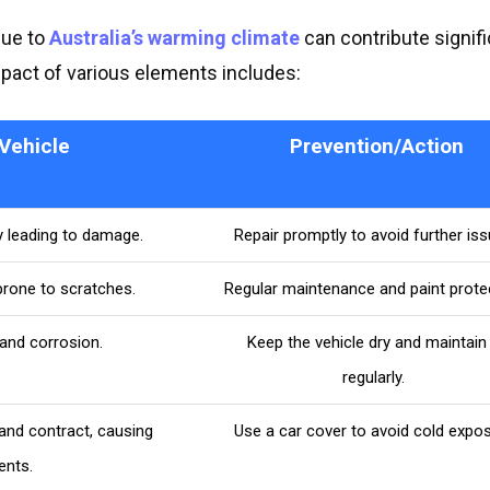
due to
Australia’s warming climate
can contribute signifi
mpact of various elements includes:
Vehicle
Prevention/Action
y leading to damage.
Repair promptly to avoid further iss
prone to scratches.
Regular maintenance and paint protec
 and corrosion.
Keep the vehicle dry and maintain 
regularly.
nd contract, causing
Use a car cover to avoid cold expos
ents.