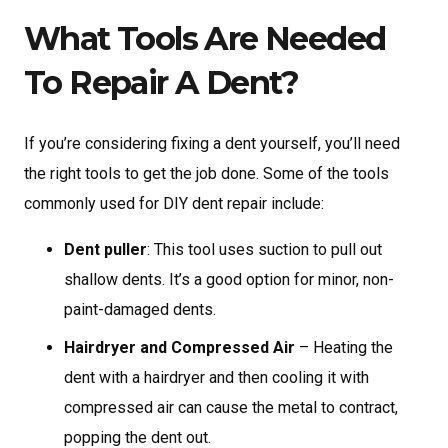
What Tools Are Needed
To Repair A Dent?
If you’re considering fixing a dent yourself, you’ll need
the right tools to get the job done. Some of the tools
commonly used for DIY dent repair include:
Dent puller
: This tool uses suction to pull out
shallow dents. It’s a good option for minor, non-
paint-damaged dents.
Hairdryer and Compressed Air
– Heating the
dent with a hairdryer and then cooling it with
compressed air can cause the metal to contract,
popping the dent out.