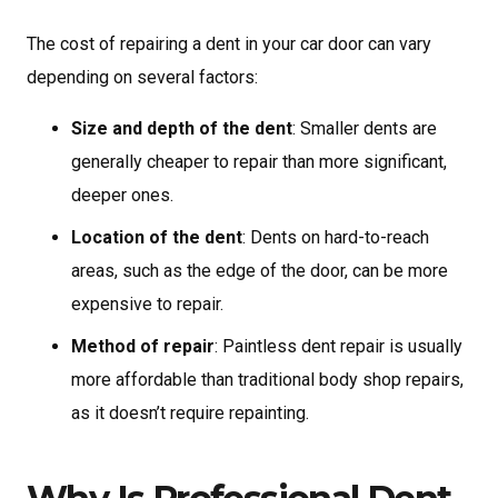
The cost of repairing a dent in your car door can vary
depending on several factors:
Size and depth of the dent
: Smaller dents are
generally cheaper to repair than more significant,
deeper ones.
Location of the dent
: Dents on hard-to-reach
areas, such as the edge of the door, can be more
expensive to repair.
Method of repair
: Paintless dent repair is usually
more affordable than traditional body shop repairs,
as it doesn’t require repainting.