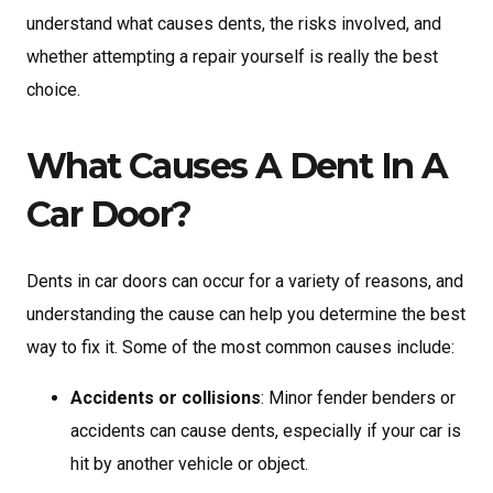
understand what causes dents, the risks involved, and
whether attempting a repair yourself is really the best
choice.
What Causes A Dent In A
Car Door?
Dents in car doors can occur for a variety of reasons, and
understanding the cause can help you determine the best
way to fix it. Some of the most common causes include:
Accidents or collisions
: Minor fender benders or
accidents can cause dents, especially if your car is
hit by another vehicle or object.