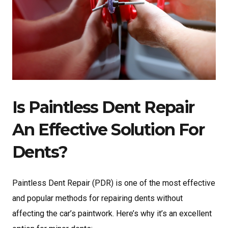
Is Paintless Dent Repair
An Effective Solution For
Dents?
Paintless Dent Repair (PDR) is one of the most effective
and popular methods for repairing dents
without
affecting the car’s paintwork. Here’s why it’s an excellent