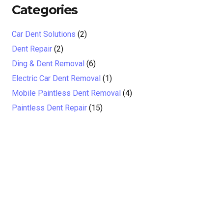
Categories
Car Dent Solutions
(2)
Dent Repair
(2)
Ding & Dent Removal
(6)
Electric Car Dent Removal
(1)
Mobile Paintless Dent Removal
(4)
Paintless Dent Repair
(15)