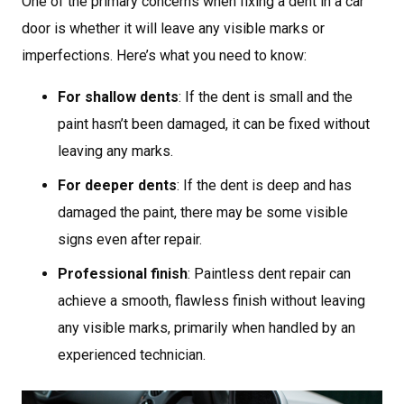
One of the primary concerns when fixing a dent in a car
door is whether it will leave any visible marks or
imperfections. Here’s what you need to know:
For shallow dents
: If the dent is small and the
paint hasn’t been damaged, it can be fixed without
leaving any marks.
For deeper dents
: If the dent is deep and has
damaged the paint, there may be some visible
signs even after repair.
Professional finish
: Paintless dent repair can
achieve a smooth, flawless finish without leaving
any visible marks, primarily when handled by an
experienced technician.