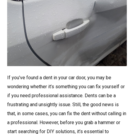
If you’ve found a dent in your car door, you may be
wondering whether it’s something you can fix yourself or
if you need professional assistance. Dents can be a
frustrating and unsightly issue. Still, the good news is
that, in some cases, you can fix the dent without calling in
a professional. However, before you grab a hammer or
start searching for DIY solutions, it’s essential to