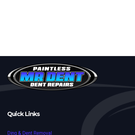
Quick Links
Ding & Dent Removal