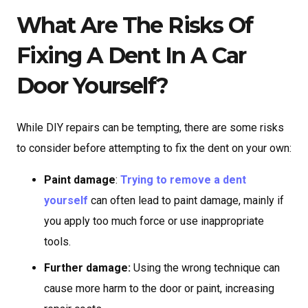
What Are The Risks Of
Fixing A Dent In A Car
Door Yourself?
While DIY repairs can be tempting, there are some risks
to consider before attempting to fix the dent on your own:
Paint damage
:
Trying to remove a dent
yourself
can often lead to paint damage, mainly if
you apply too much force or use inappropriate
tools.
Further damage:
Using the wrong technique can
cause more harm to the door or paint, increasing