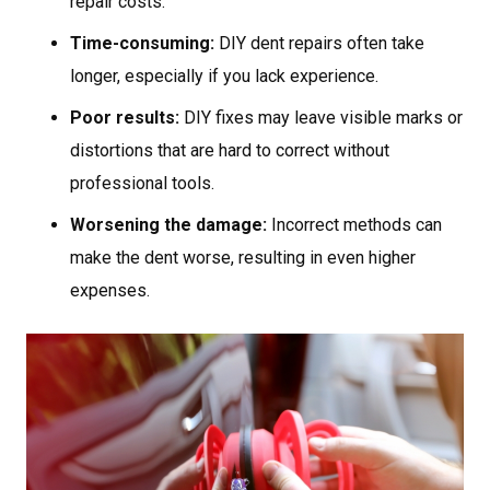
repair costs.
Time-consuming:
DIY dent repairs often take
longer, especially if you lack experience.
Poor results:
DIY fixes may leave visible marks or
distortions that are hard to correct without
professional tools.
Worsening the damage:
Incorrect methods can
make the dent worse, resulting in even higher
expenses.