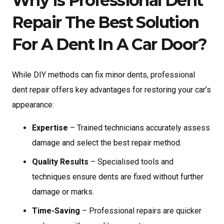
Why Is Professional Dent
Repair The Best Solution
For A Dent In A Car Door?
While DIY methods can fix minor dents, professional
dent repair offers key advantages for restoring your car’s
appearance:
Expertise
– Trained technicians accurately assess
damage and select the best repair method.
Quality Results
– Specialised tools and
techniques ensure dents are fixed without further
damage or marks.
Time-Saving
– Professional repairs are quicker