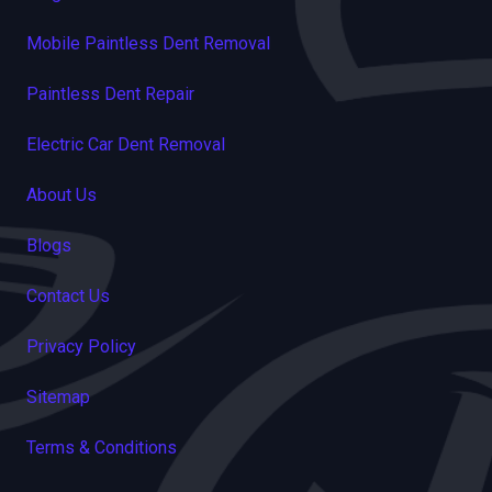
Mobile Paintless Dent Removal
Paintless Dent Repair
Electric Car Dent Removal
About Us
Blogs
Contact Us
Privacy Policy
Sitemap
Terms & Conditions