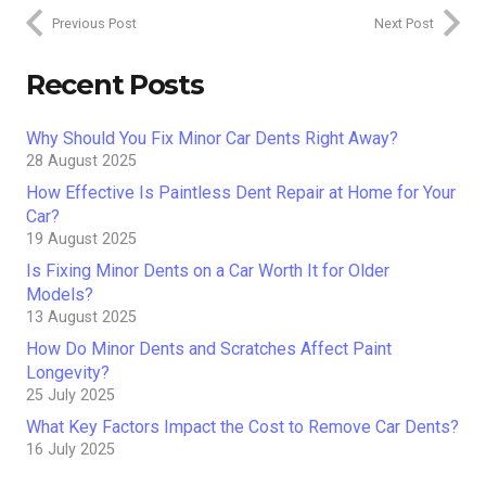
Previous Post
Next Post
Recent Posts
Why Should You Fix Minor Car Dents Right Away?
28 August 2025
How Effective Is Paintless Dent Repair at Home for Your
Car?
19 August 2025
Is Fixing Minor Dents on a Car Worth It for Older
Models?
13 August 2025
How Do Minor Dents and Scratches Affect Paint
Longevity?
25 July 2025
What Key Factors Impact the Cost to Remove Car Dents?
16 July 2025