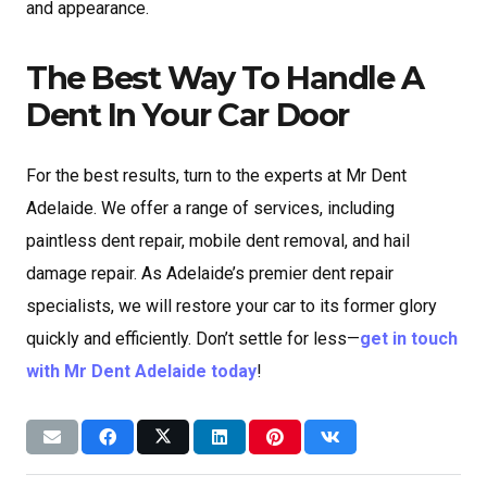
and appearance.
The Best Way To Handle A
Dent In Your Car Door
For the best results, turn to the experts at Mr Dent
Adelaide. We offer a range of services, including
paintless dent repair, mobile dent removal, and hail
damage repair. As Adelaide’s premier dent repair
specialists, we will restore your car to its former glory
quickly and efficiently. Don’t settle for less—
get in touch
with Mr Dent Adelaide today
!