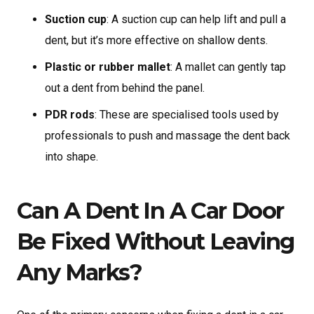
Suction cup
: A suction cup can help lift and pull a
dent, but it’s more effective on shallow dents.
Plastic or rubber mallet
: A mallet can gently tap
out a dent from behind the panel.
PDR rods
: These are specialised tools used by
professionals to push and massage the dent back
into shape.
Can A Dent In A Car Door
Be Fixed Without Leaving
Any Marks?