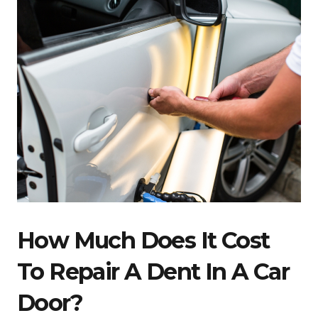
How Much Does It Cost
To Repair A Dent In A Car
Door?