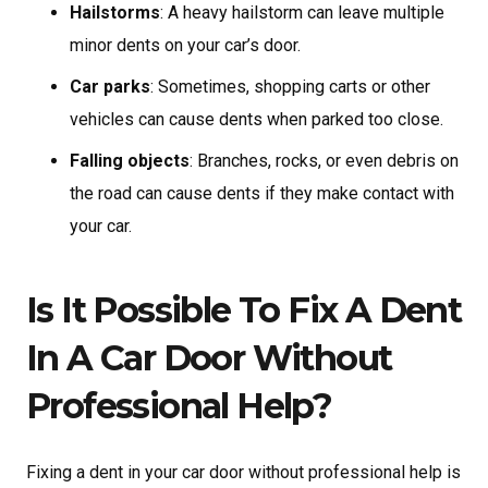
Hailstorms
: A heavy hailstorm can leave multiple
minor dents on your car’s door.
Car parks
: Sometimes, shopping carts or other
vehicles can cause dents when parked too close.
Falling objects
: Branches, rocks, or even debris on
the road can cause dents if they make contact with
your car.
Is It Possible To Fix A Dent
In A Car Door Without
Professional Help?
Fixing a dent in your car door without professional help is