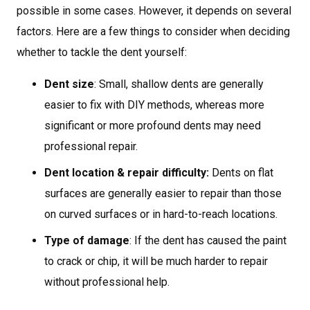
possible in some cases. However, it depends on several
factors. Here are a few things to consider when deciding
whether to tackle the dent yourself:
Dent size
: Small, shallow dents are generally
easier to fix with DIY methods, whereas more
significant or more profound dents may need
professional repair.
Dent location & repair difficulty:
Dents on flat
surfaces are generally easier to repair than those
on curved surfaces or in hard-to-reach locations.
Type of damage
: If the dent has caused the paint
to crack or chip, it will be much harder to repair
without professional help.