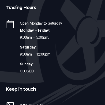
Trading Hours
Open Monday to Saturday
Monday – Friday:
9:00am – 5:00pm,
Saturday:
9:00am – 12:00pm
Sunday:
CLOSED
Keep in touch