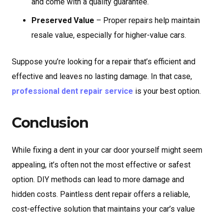
and come with a quality guarantee.
Preserved Value
– Proper repairs help maintain
resale value, especially for higher-value cars.
Suppose you’re looking for a repair that’s efficient and
effective and leaves no lasting damage. In that case,
professional dent repair service
is your best option.
Conclusion
While fixing a dent in your car door yourself might seem
appealing, it’s often not the most effective or safest
option. DIY methods can lead to more damage and
hidden costs. Paintless dent repair offers a reliable,
cost-effective solution that maintains your car’s value