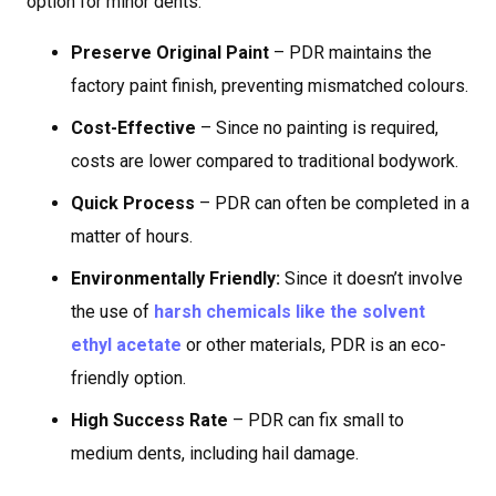
option for minor dents:
Preserve Original Paint
– PDR maintains the
factory paint finish, preventing mismatched colours.
Cost-Effective
– Since no painting is required,
costs are lower compared to traditional bodywork.
Quick Process
– PDR can often be completed in a
matter of hours.
Environmentally Friendly:
Since it doesn’t involve
the use of
harsh chemicals like the solvent
ethyl acetate
or other materials, PDR is an eco-
friendly option.
High Success Rate
– PDR can fix small to
medium dents, including hail damage.