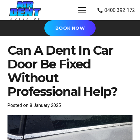
0400 392 172
BOOK NOW
Can A Dent In Car
Door Be Fixed
Without
Professional Help?
Posted on
8 January 2025