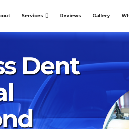
bout
Services
Reviews
Gallery
Wh
ss Dent
l
ond