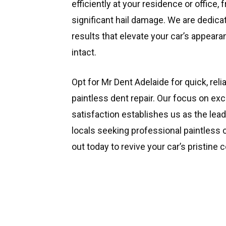
efficiently at your residence or office, 
significant hail damage. We are dedic
results that elevate your car’s appeara
intact.
Opt for Mr Dent Adelaide for quick, reli
paintless dent repair. Our focus on e
satisfaction establishes us as the le
locals seeking professional paintless 
out today to revive your car’s pristine c