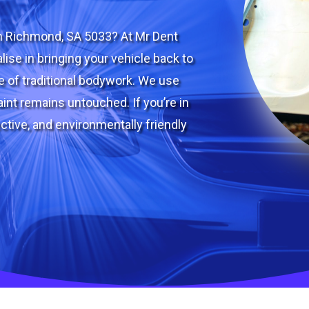
in Richmond, SA 5033? At Mr Dent
lise in bringing your vehicle back to
le of traditional bodywork. We use
int remains untouched. If you’re in
ctive, and environmentally friendly