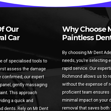
Of Our
Why Choose M
al Car
Paintless Den
By choosing Mr Dent Adel
needs, you’re selecting e
e of specialised tools to
rapid service. Our experti
 first assess the damage
Richmond allows us to res
e confirmed, our expert
without the expense of re
 panel, gently massaging
proficient team ensures 
paint. This approach
minimal impact on your d
viding a quick and
removal that saves both
nd dents. Rely on Mr Dent