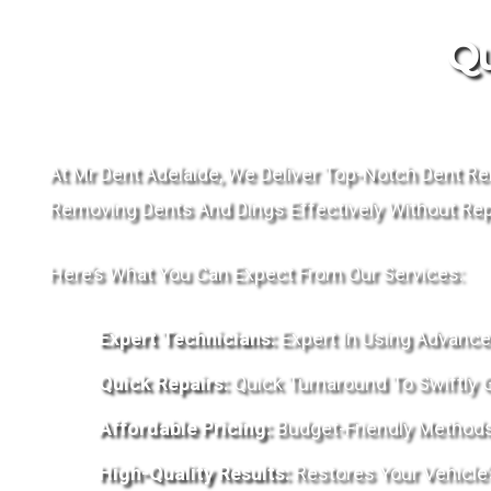
Qu
At Mr Dent Adelaide, We Deliver Top-Notch Dent Re
Removing Dents And Dings Effectively Without Repa
Here’s What You Can Expect From Our Services:
Expert Technicians:
Expert In Using Advance
Quick Repairs:
Quick Turnaround To Swiftly 
Affordable Pricing:
Budget-Friendly Methods T
High-Quality Results:
Restores Your Vehicle’