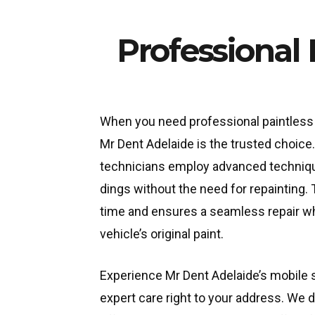
Professional
When you need professional paintless 
Mr Dent Adelaide is the trusted choice
technicians employ advanced techniq
dings without the need for repainting.
time and ensures a seamless repair wh
vehicle’s original paint.
Experience Mr Dent Adelaide’s mobile s
expert care right to your address. We 