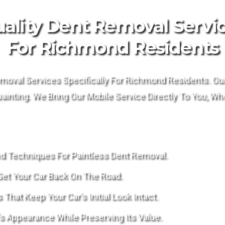
ality Dent Removal Servi
For Richmond Residents
moval Services Specifically For Richmond Residents. Our 
inting. We Bring Our Mobile Service Directly To You, Whe
d Techniques For Paintless Dent Removal.
Get Your Car Back On The Road.
hat Keep Your Car’s Initial Look Intact.
s Appearance While Preserving Its Value.