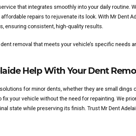
rvice that integrates smoothly into your daily routine. W
, affordable repairs to rejuvenate its look. With Mr Dent 
s, ensuring consistent, high-quality results.
nt removal that meets your vehicle’s specific needs and
aide Help With Your Dent Remo
olutions for minor dents, whether they are small dings o
ix your vehicle without the need for repainting. We priori
ginal state while preserving its finish. Trust Mr Dent Adel