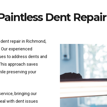
 Paintless Dent Repai
dent repair in Richmond,
. Our experienced
ues to address dents and
 This approach saves
ile preserving your
ervice, bringing our
deal with dent issues