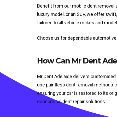
Benefit from our mobile dent removal se
luxury model, or an SUV, we offer swift
tailored to all vehicle makes and model
Choose us for dependable automotive de
How Can Mr Dent Adel
Mr Dent Adelaide delivers customised s
use paintless dent removal methods to f
ensuring your car is restored to its ori
economical dent repair solutions.