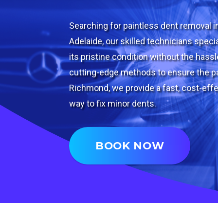
Searching for paintless dent removal 
Adelaide, our skilled technicians specia
its pristine condition without the hass
cutting-edge methods to ensure the pa
Richmond, we provide a fast, cost-effe
way to fix minor dents.
BOOK NOW