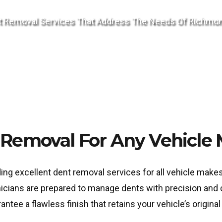
Dent Removal Services That Address The Needs Of Richm
Removal For Any Vehicle
ding excellent dent removal services for all vehicle mak
nicians are prepared to manage dents with precision and 
ee a flawless finish that retains your vehicle’s original 