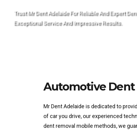
Trust Mr Dent Adelaide For Reliable And Expert 
Exceptional Service And Impressive Results.
Automotive Dent 
Mr Dent Adelaide is dedicated to provi
of car you drive, our experienced tech
dent removal mobile methods, we guarant