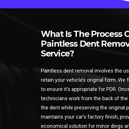
What Is The Process 
Paintless Dent Remov
Service?
Paintless dent removal involves the us
retain your vehicle’s original form. We
to ensure it’s appropriate for PDR. Onc
technicians work from the back of the
the dent while preserving the original 
maintains your car’s factory finish, pro
economical solution for minor dings a