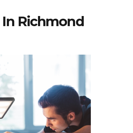
r In Richmond