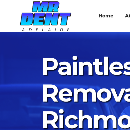
Home
A
Paintle
Remova
Richm