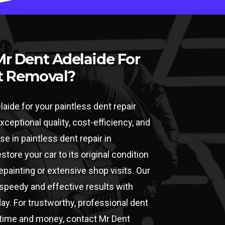
r Dent Adelaide For
t Removal?
aide for your paintless dent repair
xceptional quality, cost-efficiency, and
se in paintless dent repair in
tore your car to its original condition
painting or extensive shop visits. Our
speedy and effective results with
ay. For trustworthy, professional dent
 time and money, contact Mr Dent