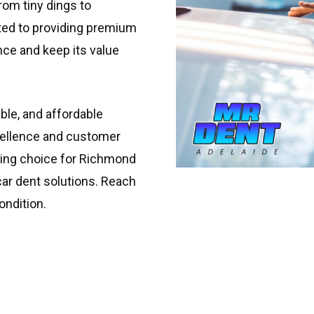
from tiny dings to
ated to providing premium
nce and keep its value
able, and affordable
xcellence and customer
ading choice for Richmond
car dent solutions. Reach
ondition.