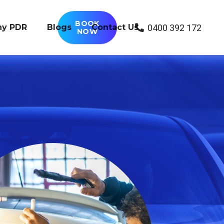
BOOK
0400 392 172
y PDR
Blogs
Contact Us
NOW