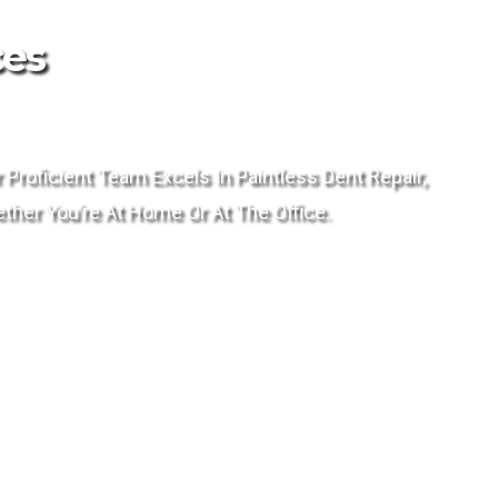
ces
Proficient Team Excels In Paintless Dent Repair,
ther You’re At Home Or At The Office.