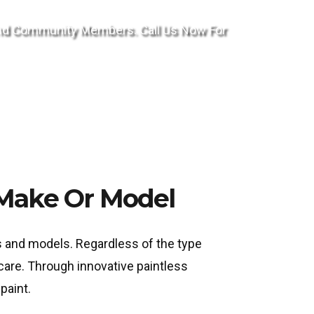
ond Community Members. Call Us Now For
 Make Or Model
es and models. Regardless of the type
care. Through innovative paintless
paint.