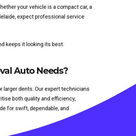
hether your vehicle is a compact car, a
Adelaide, expect professional service
 keeps it looking its best.
val Auto Needs?
r larger dents. Our expert technicians
tise both quality and efficiency,
aide for swift, dependable, and