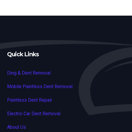
Quick Links
Ding & Dent Removal
Mobile Paintless Dent Removal
Paintless Dent Repair
Electric Car Dent Removal
About Us