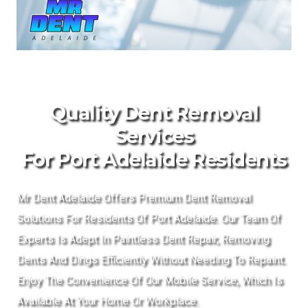
Quality Dent Removal
Services
For Port Adelaide Residents
Mr Dent Adelaide Offers Premium Dent Removal
Solutions For Residents Of Port Adelaide. Our Team Of
Experts Is Adept In Paintless Dent Repair, Removing
Dents And Dings Efficiently Without Needing To Repaint.
Enjoy The Convenience Of Our Mobile Service, Which Is
Available At Your Home Or Workplace.