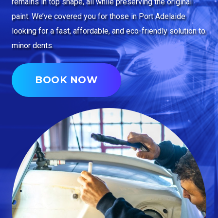
remains in top shape, all while preserving the original
paint. We’ve covered you for those in Port Adelaide
looking for a fast, affordable, and eco-friendly solution to
minor dents.
BOOK NOW