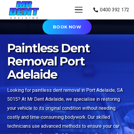
0400 392 172
BOOK NOW
Paintless Dent
Removal Port
Adelaide
Looking for paintless dent removal in Port Adelaide, SA
5015? At Mr Dent Adelaide, we specialise in restoring
your vehicle to its original condition without needing
costly and time-consuming bodywork. Our skilled
technicians use advanced methods to ensure your car