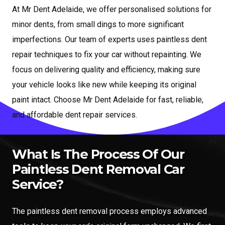
At Mr Dent Adelaide, we offer personalised solutions for
minor dents, from small dings to more significant
imperfections. Our team of experts uses paintless dent
repair techniques to fix your car without repainting. We
focus on delivering quality and efficiency, making sure
your vehicle looks like new while keeping its original
paint intact. Choose Mr Dent Adelaide for fast, reliable,
and affordable dent repair services.
What Is The Process Of Our
Paintless Dent Removal Car
Service?
The paintless dent removal process employs advanced