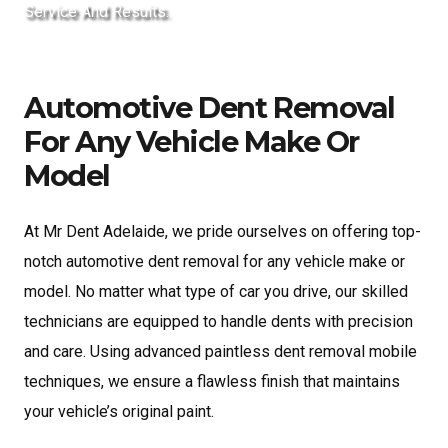
Service And Results.
Automotive Dent Removal
For Any Vehicle Make Or
Model
At Mr Dent Adelaide, we pride ourselves on offering top-
notch automotive dent removal for any vehicle make or
model. No matter what type of car you drive, our skilled
technicians are equipped to handle dents with precision
and care. Using advanced paintless dent removal mobile
techniques, we ensure a flawless finish that maintains
your vehicle’s original paint.