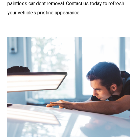
paintless car dent removal. Contact us today to refresh
your vehicle’s pristine appearance.