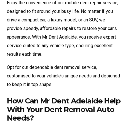
Enjoy the convenience of our mobile dent repair service,
designed to fit around your busy life. No matter if you
drive a compact car, a luxury model, or an SUV, we
provide speedy, affordable repairs to restore your car’s
appearance. With Mr Dent Adelaide, you receive expert
service suited to any vehicle type, ensuring excellent
results each time.
Opt for our dependable dent removal service,
customised to your vehicle’s unique needs and designed
to keep it in top shape.
How Can Mr Dent Adelaide Help
With Your Dent Removal Auto
Needs?