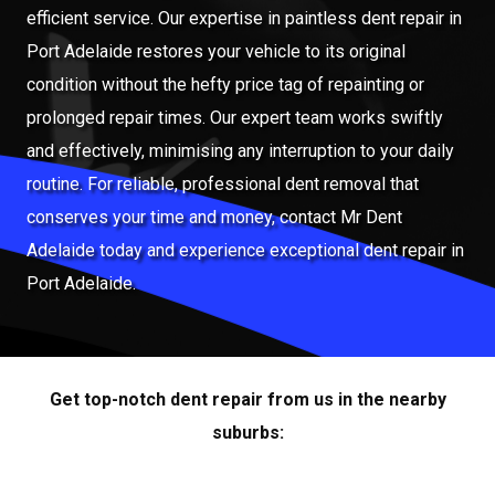
efficient service. Our expertise in paintless dent repair in
Port Adelaide restores your vehicle to its original
condition without the hefty price tag of repainting or
prolonged repair times. Our expert team works swiftly
and effectively, minimising any interruption to your daily
routine. For reliable, professional dent removal that
conserves your time and money, contact Mr Dent
Adelaide today and experience exceptional dent repair in
Port Adelaide.
Get top-notch dent repair from us in the nearby
suburbs: