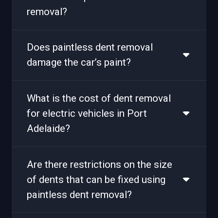
removal?
Does paintless dent removal
damage the car’s paint?
What is the cost of dent removal
for electric vehicles in Port
Adelaide?
Are there restrictions on the size
of dents that can be fixed using
paintless dent removal?