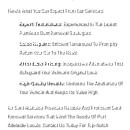
Here’s What You Can Expect From Our Services:
Expert Technicians:
Experienced In The Latest
Paintless Dent Removal Strategies.
Quick Repairs:
Efficient Turnaround To Promptly
Return Your Car To The Road.
Affordable Pricing:
Inexpensive Alternatives That
Safeguard Your Vehicle’s Original Look.
High-Quality Results:
Restores The Aesthetics Of
Your Vehicle And Keeps Its Value High.
Mr Dent Adelaide Provides Reliable And Proficient Dent
Removal Services That Meet The Needs Of Port
Adelaide Locals. Contact Us Today For Top-Notch