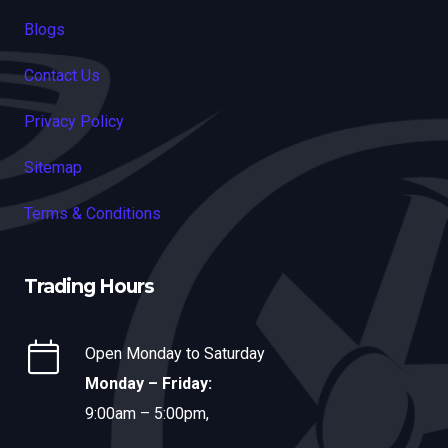
Blogs
Contact Us
Privacy Policy
Sitemap
Terms & Conditions
Trading Hours
Open Monday to Saturday
Monday – Friday:
9:00am – 5:00pm,