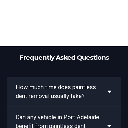
Frequently Asked Questions
How much time does paintless
dent removal usually take?
Can any vehicle in Port Adelaide
benefit from paintless dent