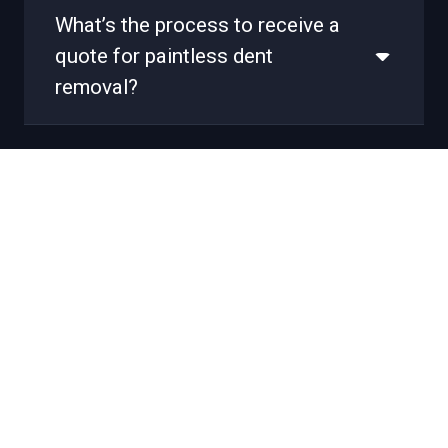
What’s the process to receive a
quote for paintless dent
removal?