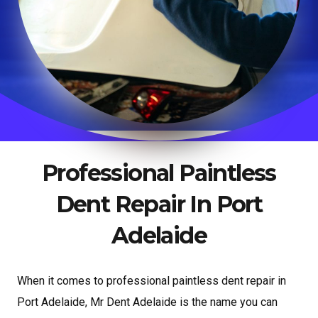
Professional Paintless
Dent Repair In Port
Adelaide
When it comes to professional paintless dent repair in
Port Adelaide, Mr Dent Adelaide is the name you can