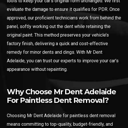
tools to keep your car’s original form unchanged. We first
evaluate the damage to ensure it qualifies for PDR. Once
approved, our proficient technicians work from behind the
panel, softly working out the dent while retaining the
original paint. This method preserves your vehicle’s
factory finish, delivering a quick and cost-effective
remedy for minor dents and dings. With Mr Dent
Adelaide, you can trust our experts to improve your car’s
appearance without repainting.
Why Choose Mr Dent Adelaide
For Paintless Dent Removal?
Choosing Mr Dent Adelaide for paintless dent removal
means committing to top-quality, budget-friendly, and