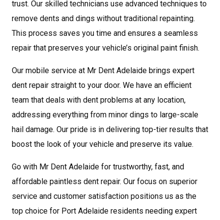
trust. Our skilled technicians use advanced techniques to
remove dents and dings without traditional repainting.
This process saves you time and ensures a seamless
repair that preserves your vehicle’s original paint finish.
Our mobile service at Mr Dent Adelaide brings expert
dent repair straight to your door. We have an efficient
team that deals with dent problems at any location,
addressing everything from minor dings to large-scale
hail damage. Our pride is in delivering top-tier results that
boost the look of your vehicle and preserve its value.
Go with Mr Dent Adelaide for trustworthy, fast, and
affordable paintless dent repair. Our focus on superior
service and customer satisfaction positions us as the
top choice for Port Adelaide residents needing expert