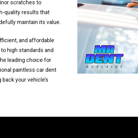
inor scratches to
-quality results that
efully maintain its value.
fficient, and affordable
 to high standards and
he leading choice for
ional paintless car dent
g back your vehicle’s