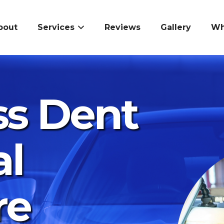
bout
Services
Reviews
Gallery
Wh
ss Dent
l
re