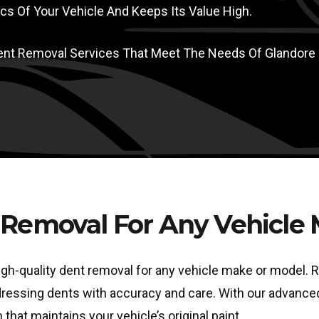
s Of Your Vehicle And Keeps Its Value High.
 Dent Removal Services That Meet The Needs Of Glandore
Removal For Any Vehicle
igh-quality dent removal for any vehicle make or model. R
addressing dents with accuracy and care. With our advanc
 that maintains your vehicle’s original paint.