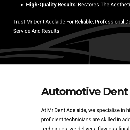
High-Quality Results:
Restores The Aesthetic
Trust Mr Dent Adelaide For Reliable, Professional
Service And Results.
Automotive Dent 
At Mr Dent Adelaide, we specialise in h
proficient technicians are skilled in 
techniques, we deliver a flawless finish