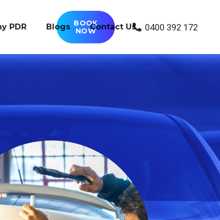
BOOK
0400 392 172
y PDR
Blogs
Contact Us
NOW