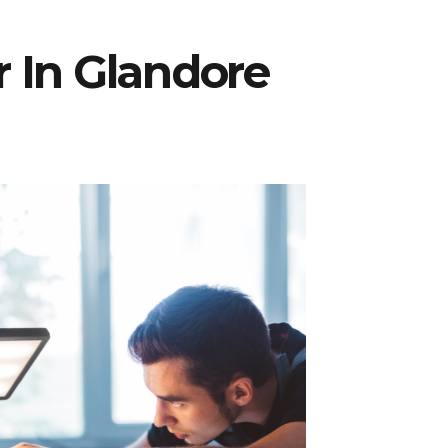
r In Glandore