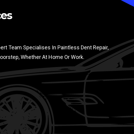
ces
rt Team Specialises In Paintless Dent Repair,
 Doorstep, Whether At Home Or Work.