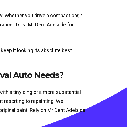
ay. Whether you drive a compact car, a
arance. Trust Mr Dent Adelaide for
keep it looking its absolute best.
val Auto Needs?
ith a tiny ding or a more substantial
t resorting to repainting. We
riginal paint. Rely on Mr Dent Adelaide