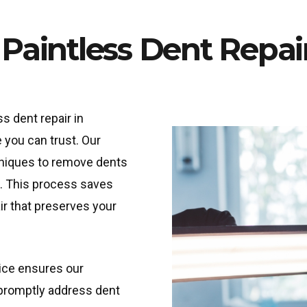
 Paintless Dent Repai
s dent repair in
 you can trust. Our
hniques to remove dents
ng. This process saves
r that preserves your
vice ensures our
e promptly address dent