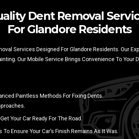
ality Dent Removal Servi
For Glandore Residents
moval Services Designed For Glandore Residents. Our Expe
ainting. Our Mobile Service Brings Convenience To Your
nced Paintless Methods For Fixing Dents.
pproaches.
 Get Your Car Ready For The Road.
s To Ensure Your Car’s Finish Remains As It Was.