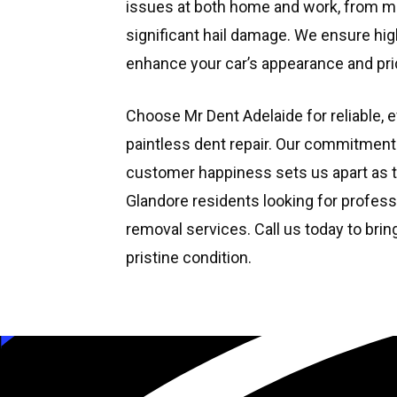
issues at both home and work, from m
significant hail damage. We ensure high
enhance your car’s appearance and prid
Choose Mr Dent Adelaide for reliable, e
paintless dent repair. Our commitment
customer happiness sets us apart as t
Glandore residents looking for profess
removal services. Call us today to brin
pristine condition.