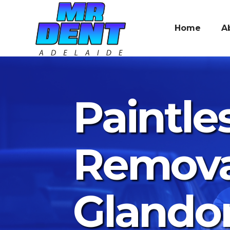
Home
A
Paintle
Remova
Glando