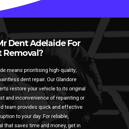
r Dent Adelaide For
t Removal?
de means prioritising high-quality,
 paintless dent repair. Our Glandore
rts restore your vehicle to its original
ost and inconvenience of repainting or
led team provides quick and effective
ption to your day. For reliable,
l that saves time and money, get in