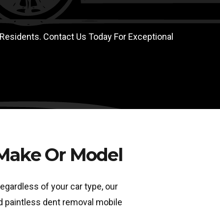
 Residents. Contact Us Today For Exceptional
 Make Or Model
egardless of your car type, our
ed paintless dent removal mobile