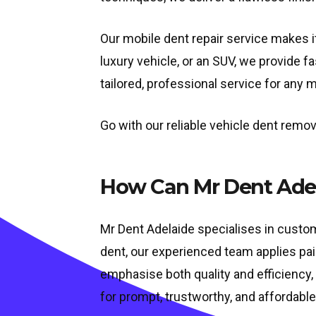
Our mobile dent repair service makes it
luxury vehicle, or an SUV, we provide f
tailored, professional service for any 
Go with our reliable vehicle dent remov
How Can Mr Dent Adel
Mr Dent Adelaide specialises in custom 
dent, our experienced team applies pai
emphasise both quality and efficiency, 
for prompt, trustworthy, and affordable