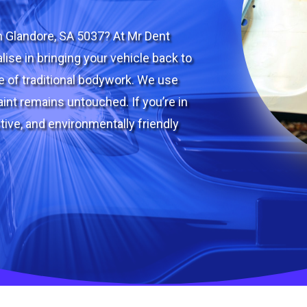
n Glandore, SA 5037? At Mr Dent
lise in bringing your vehicle back to
le of traditional bodywork. We use
int remains untouched. If you’re in
tive, and environmentally friendly