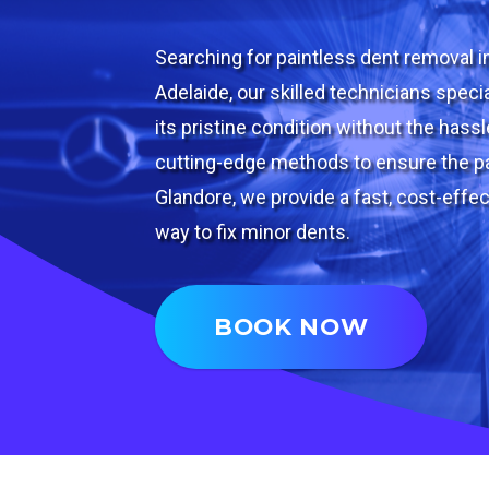
Searching for paintless dent removal i
Adelaide, our skilled technicians specia
its pristine condition without the hass
cutting-edge methods to ensure the pa
Glandore, we provide a fast, cost-effec
way to fix minor dents.
BOOK NOW