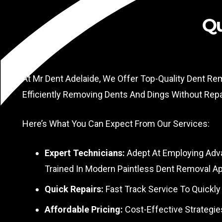
Qu
At Mr Dent Adelaide, We Offer Top-Quality Dent Re
Efficiently Removing Dents And Dings Without Rep
Here’s What You Can Expect From Our Services:
Expert Technicians:
Adept At Employing Adva
Trained In Modern Paintless Dent Removal A
Quick Repairs:
Fast Track Service To Quickly
Affordable Pricing:
Cost-Effective Strategie