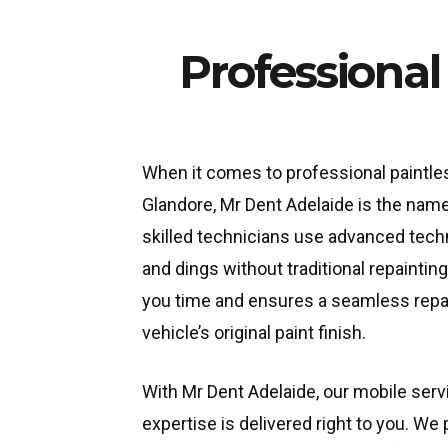
Professional
When it comes to professional paintles
Glandore, Mr Dent Adelaide is the name
skilled technicians use advanced tec
and dings without traditional repainti
you time and ensures a seamless repai
vehicle’s original paint finish.
With Mr Dent Adelaide, our mobile ser
expertise is delivered right to you. W