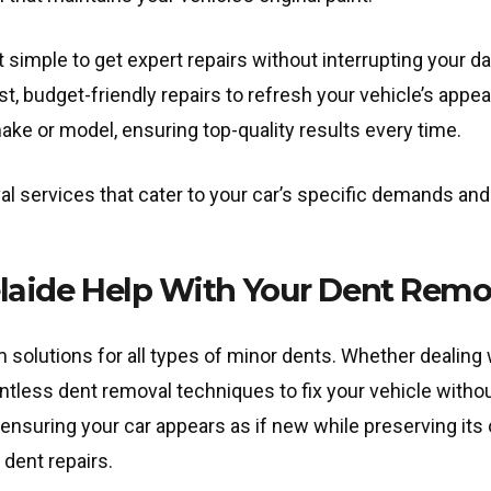
 simple to get expert repairs without interrupting your d
ast, budget-friendly repairs to refresh your vehicle’s appe
make or model, ensuring top-quality results every time.
al services that cater to your car’s specific demands and 
aide Help With Your Dent Remo
solutions for all types of minor dents. Whether dealing w
ntless dent removal techniques to fix your vehicle withou
ensuring your car appears as if new while preserving its o
 dent repairs.