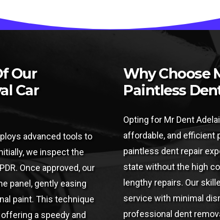
Of Our
Why Choose M
al Car
Paintless Den
Opting for Mr Dent Adelai
affordable, and efficient
ploys advanced tools to
paintless dent repair expe
nitially, we inspect the
state without the high c
r PDR. Once approved, our
lengthy repairs. Our skil
e panel, gently easing
service with minimal disru
inal paint. This technique
professional dent remova
, offering a speedy and