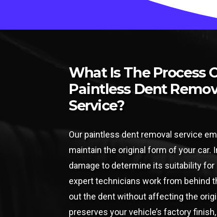
What Is The Process 
Paintless Dent Remov
Service?
Our paintless dent removal service em
maintain the original form of your car. I
damage to determine its suitability fo
expert technicians work from behind th
out the dent without affecting the orig
preserves your vehicle’s factory finish