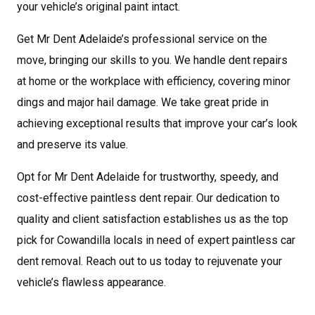
your vehicle’s original paint intact.
Get Mr Dent Adelaide’s professional service on the
move, bringing our skills to you. We handle dent repairs
at home or the workplace with efficiency, covering minor
dings and major hail damage. We take great pride in
achieving exceptional results that improve your car’s look
and preserve its value.
Opt for Mr Dent Adelaide for trustworthy, speedy, and
cost-effective paintless dent repair. Our dedication to
quality and client satisfaction establishes us as the top
pick for Cowandilla locals in need of expert paintless car
dent removal. Reach out to us today to rejuvenate your
vehicle’s flawless appearance.