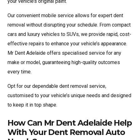
your vehicle’s original paint.
Our convenient mobile service allows for expert dent
removal without disrupting your schedule. From compact
cars and luxury vehicles to SUVs, we provide rapid, cost-
effective repairs to enhance your vehicle’s appearance.
Mr Dent Adelaide offers specialised service for any
make or model, guaranteeing high-quality outcomes
every time.
Opt for our dependable dent removal service,
customised to your vehicle’s unique needs and designed
to keep it in top shape.
How Can Mr Dent Adelaide Help
With Your Dent Removal Auto