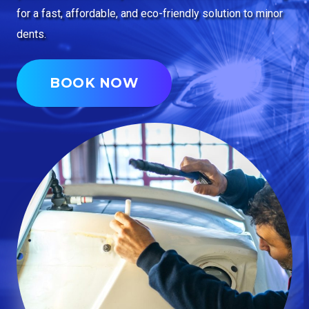
for a fast, affordable, and eco-friendly solution to minor
dents.
BOOK NOW