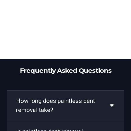
Frequently Asked Questions
How long does paintless dent
removal take?