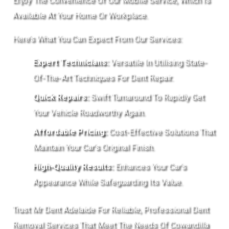
Available At Your Home Or Workplace.
Here’s What You Can Expect From Our Services:
Expert Technicians:
Versatile In Utilising State-
Of-The-Art Techniques For Dent Repair.
Quick Repairs:
Swift Turnaround To Rapidly Get
Your Vehicle Roadworthy Again.
Affordable Pricing:
Cost-Effective Solutions That
Maintain Your Car’s Original Finish.
High-Quality Results:
Enhances Your Car’s
Appearance While Safeguarding Its Value.
Trust Mr Dent Adelaide For Reliable, Professional Dent
Removal Services That Meet The Needs Of Cowandilla