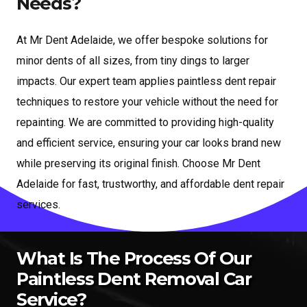
Needs?
At Mr Dent Adelaide, we offer bespoke solutions for
minor dents of all sizes, from tiny dings to larger
impacts. Our expert team applies paintless dent repair
techniques to restore your vehicle without the need for
repainting. We are committed to providing high-quality
and efficient service, ensuring your car looks brand new
while preserving its original finish. Choose Mr Dent
Adelaide for fast, trustworthy, and affordable dent repair
services.
What Is The Process Of Our
Paintless Dent Removal Car
Service?