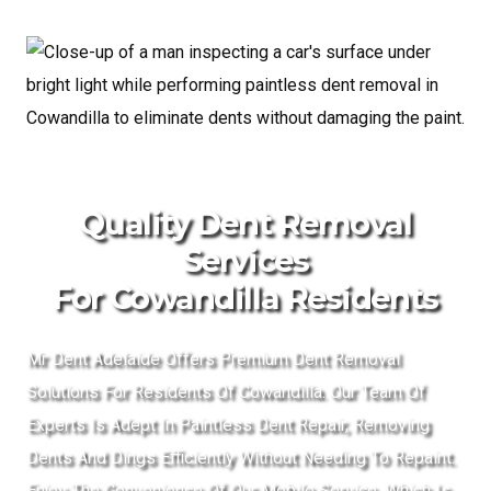
Quality Dent Removal
Services
For Cowandilla Residents
Mr Dent Adelaide Offers Premium Dent Removal
Solutions For Residents Of Cowandilla. Our Team Of
Experts Is Adept In Paintless Dent Repair, Removing
Dents And Dings Efficiently Without Needing To Repaint.
Enjoy The Convenience Of Our Mobile Service, Which Is