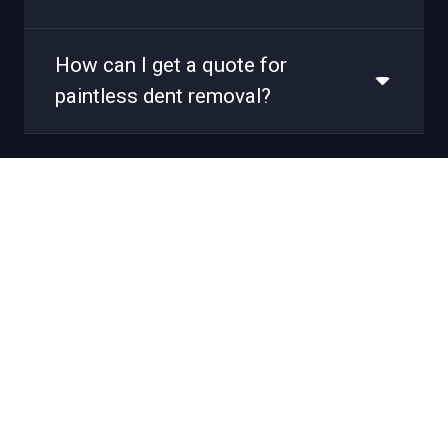
How can I get a quote for
paintless dent removal?