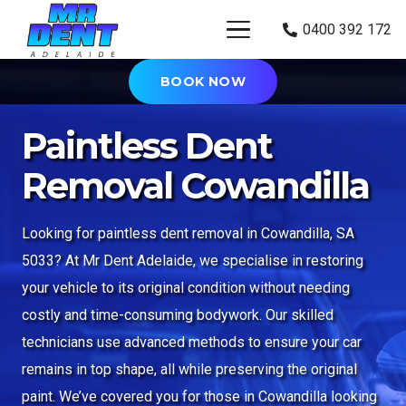
0400 392 172
BOOK NOW
Paintless Dent
Removal Cowandilla
Looking for paintless dent removal in Cowandilla, SA
5033? At Mr Dent Adelaide, we specialise in restoring
your vehicle to its original condition without needing
costly and time-consuming bodywork. Our skilled
technicians use advanced methods to ensure your car
remains in top shape, all while preserving the original
paint. We’ve covered you for those in Cowandilla looking