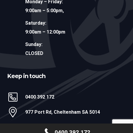
Monday – Friday:
9:00am – 5:00pm,
Saturday:
9:00am – 12:00pm
Sunday:
CLOSED
Keep in touch
0400 392 172
977 Port Rd, Cheltenham SA 5014
@ 2026 MR DENT ADELAIDE
0400 392 172