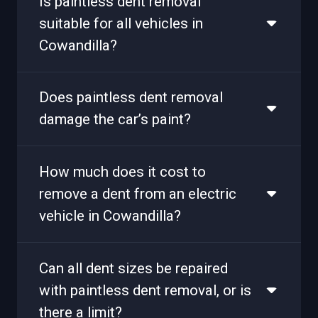
Is paintless dent removal
suitable for all vehicles in
Cowandilla?
Does paintless dent removal
damage the car’s paint?
How much does it cost to
remove a dent from an electric
vehicle in Cowandilla?
Can all dent sizes be repaired
with paintless dent removal, or is
there a limit?