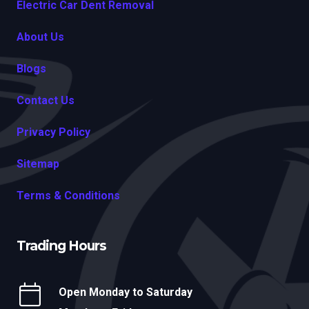
Electric Car Dent Removal
About Us
Blogs
Contact Us
Privacy Policy
Sitemap
Terms & Conditions
Trading Hours
Open Monday to Saturday