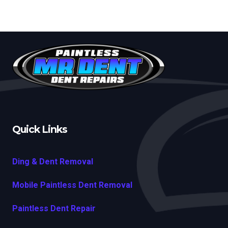
Quick Links
Ding & Dent Removal
Mobile Paintless Dent Removal
Paintless Dent Repair