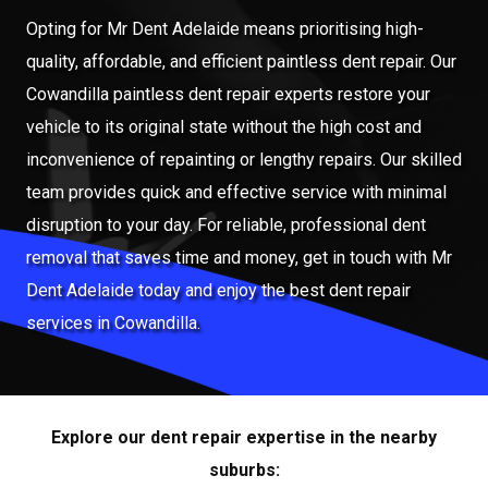
Opting for Mr Dent Adelaide means prioritising high-
quality, affordable, and efficient paintless dent repair. Our
Cowandilla paintless dent repair experts restore your
vehicle to its original state without the high cost and
inconvenience of repainting or lengthy repairs. Our skilled
team provides quick and effective service with minimal
disruption to your day. For reliable, professional dent
removal that saves time and money, get in touch with Mr
Dent Adelaide today and enjoy the best dent repair
services in Cowandilla.
Explore our dent repair expertise in the nearby
suburbs: