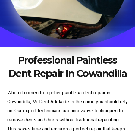
Professional Paintless
Dent Repair In Cowandilla
When it comes to top-tier paintless dent repair in
Cowandilla, Mr Dent Adelaide is the name you should rely
on. Our expert technicians use innovative techniques to
remove dents and dings without traditional repainting.
This saves time and ensures a perfect repair that keeps