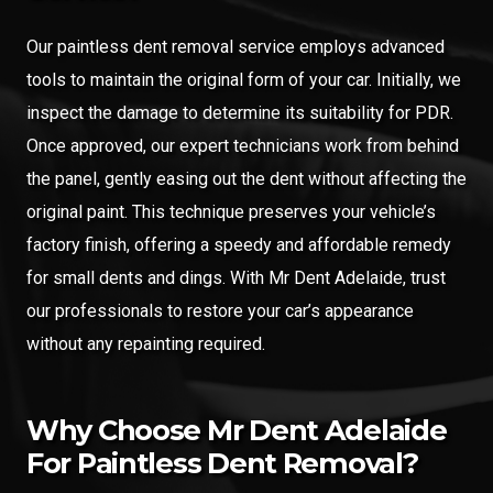
Our paintless dent removal service employs advanced
tools to maintain the original form of your car. Initially, we
inspect the damage to determine its suitability for PDR.
Once approved, our expert technicians work from behind
the panel, gently easing out the dent without affecting the
original paint. This technique preserves your vehicle’s
factory finish, offering a speedy and affordable remedy
for small dents and dings. With Mr Dent Adelaide, trust
our professionals to restore your car’s appearance
without any repainting required.
Why Choose Mr Dent Adelaide
For Paintless Dent Removal?