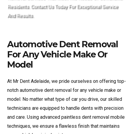
Residents. Contact Us Today For Exceptional Service
And Results.
Automotive Dent Removal
For Any Vehicle Make Or
Model
At Mr Dent Adelaide, we pride ourselves on offering top-
notch automotive dent removal for any vehicle make or
model. No matter what type of car you drive, our skilled
technicians are equipped to handle dents with precision
and care. Using advanced paintless dent removal mobile
techniques, we ensure a flawless finish that maintains