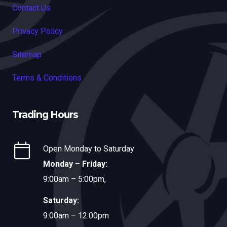
Contact Us
Privacy Policy
Sitemap
Terms & Conditions
Trading Hours
Open Monday to Saturday
Monday – Friday:
9:00am – 5:00pm,
Saturday:
9:00am – 12:00pm