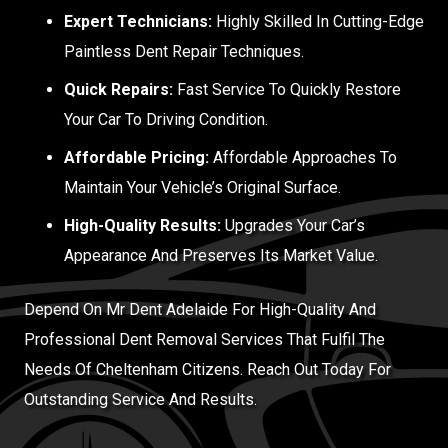
Expert Technicians:
Highly Skilled In Cutting-Edge
Paintless Dent Repair Techniques.
Quick Repairs:
Fast Service To Quickly Restore
Your Car To Driving Condition.
Affordable Pricing:
Affordable Approaches To
Maintain Your Vehicle’s Original Surface.
High-Quality Results:
Upgrades Your Car’s
Appearance And Preserves Its Market Value.
Depend On Mr Dent Adelaide For High-Quality And
Professional Dent Removal Services That Fulfil The
Needs Of Cheltenham Citizens. Reach Out Today For
Outstanding Service And Results.