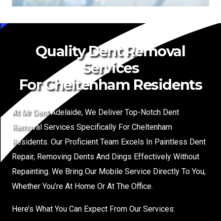
Quality Dent Removal
Services
For Cheltenham Residents
At Mr Dent Adelaide, We Deliver Top-Notch Dent
Removal Services Specifically For Cheltenham
Residents. Our Proficient Team Excels In Paintless Dent
Repair, Removing Dents And Dings Effectively Without
Repainting. We Bring Our Mobile Service Directly To You,
Whether You’re At Home Or At The Office.
Here’s What You Can Expect From Our Services: