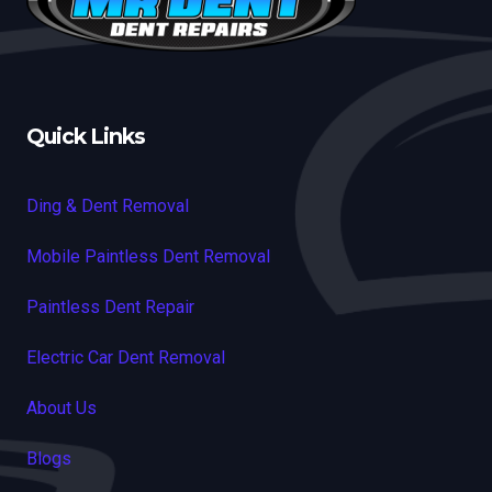
Quick Links
Ding & Dent Removal
Mobile Paintless Dent Removal
Paintless Dent Repair
Electric Car Dent Removal
About Us
Blogs