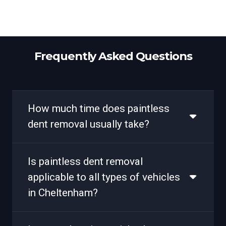
Frequently Asked Questions
How much time does paintless
dent removal usually take?
Is paintless dent removal
applicable to all types of vehicles
in Cheltenham?