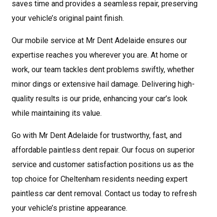
saves time and provides a seamless repair, preserving
your vehicle’s original paint finish.
Our mobile service at Mr Dent Adelaide ensures our
expertise reaches you wherever you are. At home or
work, our team tackles dent problems swiftly, whether
minor dings or extensive hail damage. Delivering high-
quality results is our pride, enhancing your car’s look
while maintaining its value.
Go with Mr Dent Adelaide for trustworthy, fast, and
affordable paintless dent repair. Our focus on superior
service and customer satisfaction positions us as the
top choice for Cheltenham residents needing expert
paintless car dent removal. Contact us today to refresh
your vehicle’s pristine appearance.