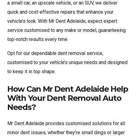
a small car, an upscale vehicle, or an SUV, we deliver
quick and cost-effective repairs that enhance your
vehicle’s look. With Mr Dent Adelaide, expect expert
service customised to any make or model, guaranteeing
top-notch results every time.
Opt for our dependable dent removal service,
customised to your vehicle’s unique needs and designed
to keep it in top shape.
How Can Mr Dent Adelaide Help
With Your Dent Removal Auto
Needs?
Mr Dent Adelaide provides customised solutions for all
minor dent issues, whether they’re small dings or larger