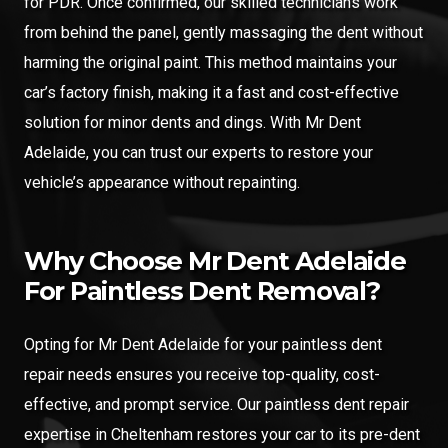
for PDR. Once confirmed, our skilled technicians work
from behind the panel, gently massaging the dent without
harming the original paint. This method maintains your
car’s factory finish, making it a fast and cost-effective
solution for minor dents and dings. With Mr Dent
Adelaide, you can trust our experts to restore your
vehicle’s appearance without repainting.
Why Choose Mr Dent Adelaide
For Paintless Dent Removal?
Opting for Mr Dent Adelaide for your paintless dent
repair needs ensures you receive top-quality, cost-
effective, and prompt service. Our paintless dent repair
expertise in Cheltenham restores your car to its pre-dent