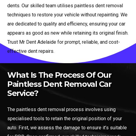
dents. Our skilled team utilises paintless dent removal
techniques to restore your vehicle without repainting. We
are dedicated to quality and efficiency, ensuring your car
appears as good as new while retaining its original finish.
Trust Mr Dent Adelaide for prompt, reliable, and cost-
effective dent repairs.
What Is The Process Of Our
Paintless Dent Removal Car
Service?
The paintless dent removal process involves using
specialised tools to retain the original position of your
auto. First, we assess the damage to ensure it’s suitable