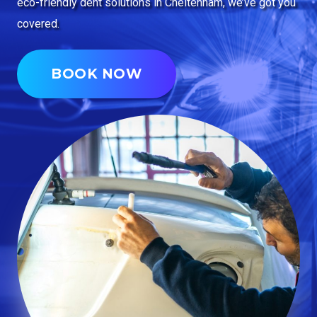
eco-friendly dent solutions in Cheltenham, we’ve got you
covered.
BOOK NOW