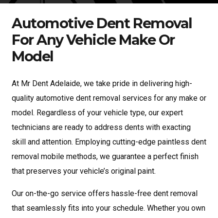
Automotive Dent Removal
For Any Vehicle Make Or
Model
At Mr Dent Adelaide, we take pride in delivering high-
quality automotive dent removal services for any make or
model. Regardless of your vehicle type, our expert
technicians are ready to address dents with exacting
skill and attention. Employing cutting-edge paintless dent
removal mobile methods, we guarantee a perfect finish
that preserves your vehicle’s original paint.
Our on-the-go service offers hassle-free dent removal
that seamlessly fits into your schedule. Whether you own