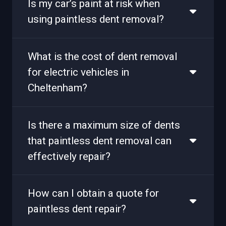
Is my car’s paint at risk when
using paintless dent removal?
What is the cost of dent removal
for electric vehicles in
Cheltenham?
Is there a maximum size of dents
that paintless dent removal can
effectively repair?
How can I obtain a quote for
paintless dent repair?