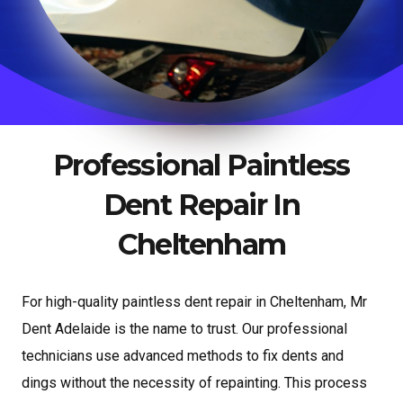
Professional Paintless
Dent Repair In
Cheltenham
For high-quality paintless dent repair in Cheltenham, Mr
Dent Adelaide is the name to trust. Our professional
technicians use advanced methods to fix dents and
dings without the necessity of repainting. This process