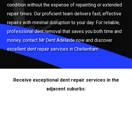
condition without the expense of repainting or extended
repair times. Our proficient team delivers fast, effective
repairs with minimal disruption to your day. For reliable,
professional dent removal that saves you both time and
money, contact Mr Dent Adelaide now and discover
excellent dent repair services in Cheltenham.
Receive exceptional dent repair services in the
adjacent suburbs: