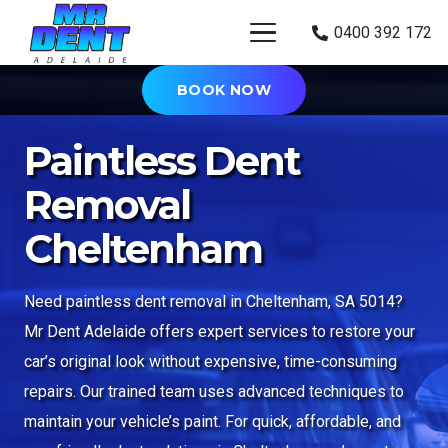
0400 392 172
BOOK NOW
Paintless Dent
Removal
Cheltenham
Need paintless dent removal in Cheltenham, SA 5014?
Mr Dent Adelaide offers expert services to restore your
car’s original look without expensive, time-consuming
repairs. Our trained team uses advanced techniques to
maintain your vehicle’s paint. For quick, affordable, and