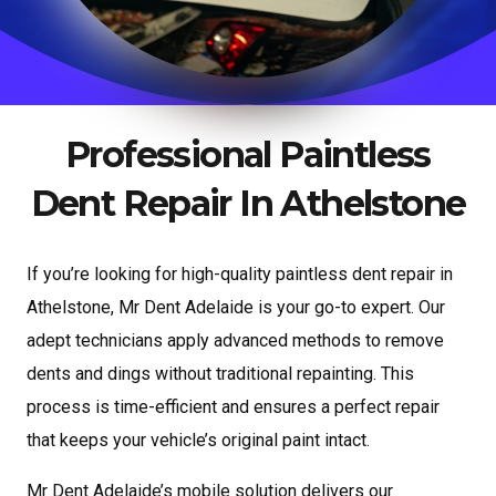
Professional Paintless
Dent Repair In Athelstone
If you’re looking for high-quality paintless dent repair in
Athelstone, Mr Dent Adelaide is your go-to expert. Our
adept technicians apply advanced methods to remove
dents and dings without traditional repainting. This
process is time-efficient and ensures a perfect repair
that keeps your vehicle’s original paint intact.
Mr Dent Adelaide’s mobile solution delivers our