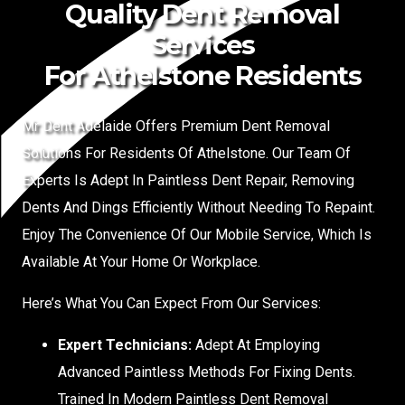
Quality Dent Removal
Services
For Athelstone Residents
Mr Dent Adelaide Offers Premium Dent Removal
Solutions For Residents Of Athelstone. Our Team Of
Experts Is Adept In Paintless Dent Repair, Removing
Dents And Dings Efficiently Without Needing To Repaint.
Enjoy The Convenience Of Our Mobile Service, Which Is
Available At Your Home Or Workplace.
Here’s What You Can Expect From Our Services:
Expert Technicians:
Adept At Employing
Advanced Paintless Methods For Fixing Dents.
Trained In Modern Paintless Dent Removal