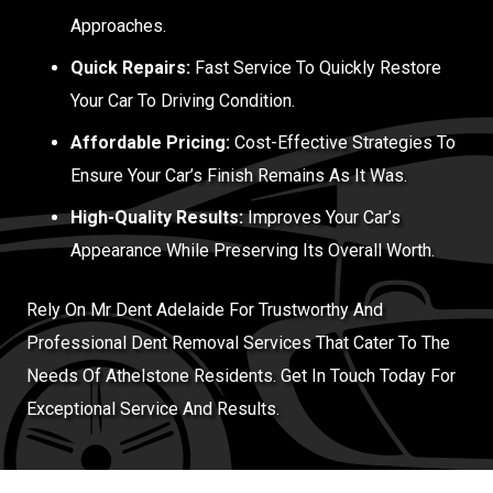
Approaches.
Quick Repairs:
Fast Service To Quickly Restore
Your Car To Driving Condition.
Affordable Pricing:
Cost-Effective Strategies To
Ensure Your Car’s Finish Remains As It Was.
High-Quality Results:
Improves Your Car’s
Appearance While Preserving Its Overall Worth.
Rely On Mr Dent Adelaide For Trustworthy And
Professional Dent Removal Services That Cater To The
Needs Of Athelstone Residents. Get In Touch Today For
Exceptional Service And Results.