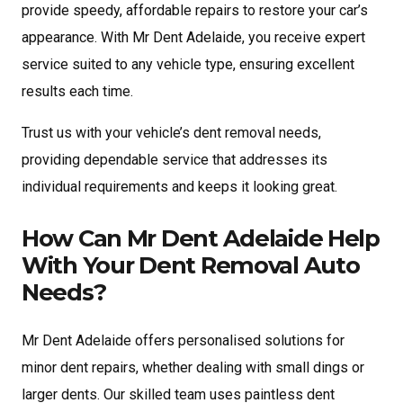
provide speedy, affordable repairs to restore your car’s
appearance. With Mr Dent Adelaide, you receive expert
service suited to any vehicle type, ensuring excellent
results each time.
Trust us with your vehicle’s dent removal needs,
providing dependable service that addresses its
individual requirements and keeps it looking great.
How Can Mr Dent Adelaide Help
With Your Dent Removal Auto
Needs?
Mr Dent Adelaide offers personalised solutions for
minor dent repairs, whether dealing with small dings or
larger dents. Our skilled team uses paintless dent