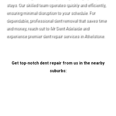
stays. Our skilled team operates quickly and efficiently,
ensuring minimal disruption to your schedule. For
dependable, professional dent removal that saves time
and money, reach out to Mr Dent Adelaide and
experience premier dent repair services in Athelstone.
Get top-notch dent repair from us in the nearby
suburbs: