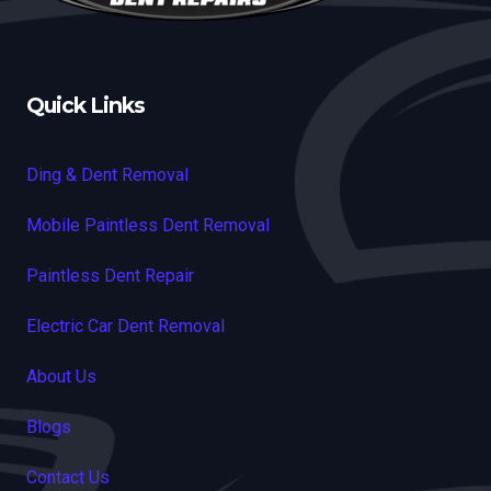
Quick Links
Ding & Dent Removal
Mobile Paintless Dent Removal
Paintless Dent Repair
Electric Car Dent Removal
About Us
Blogs
Contact Us