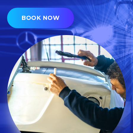
BOOK NOW