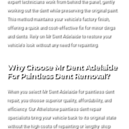
expert technicians work from behind the panel, gently
working out the dent while preserving the original paint.
This method maintains your vehicle’s factory finish,
offering a quick and cost-effective fix for minor dings
and dents. Rely on Mr Dent Adelaide to restore your
vehicle’s look without any need for repainting.
Why Choose Mr Dent Adelaide
For Paintless Dent Removal?
When you select Mr Dent Adelaide for paintless dent
repair, you choose superior quality, affordability, and
efficiency. Our Athelstone paintless dent repair
specialists bring your vehicle back to its original state
without the high costs of repainting or lengthy shop