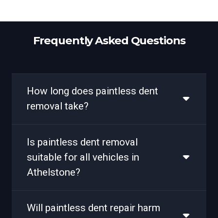
Frequently Asked Questions
How long does paintless dent
removal take?
Is paintless dent removal
suitable for all vehicles in
Athelstone?
Will paintless dent repair harm