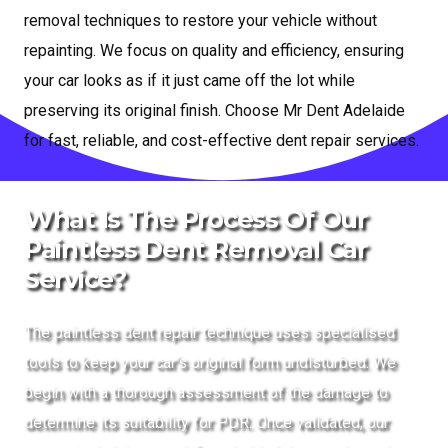
removal techniques to restore your vehicle without
repainting. We focus on quality and efficiency, ensuring
your car looks as if it just came off the lot while
preserving its original finish. Choose Mr Dent Adelaide
for fast, reliable, and cost-effective dent repair services.
What Is The Process Of Our
Paintless Dent Removal Car
Service?
The paintless dent repair technique uses specialised
tools to keep your car’s original form undisturbed. We
begin with a thorough assessment of the damage to
determine its suitability for PDR. Once validated, our