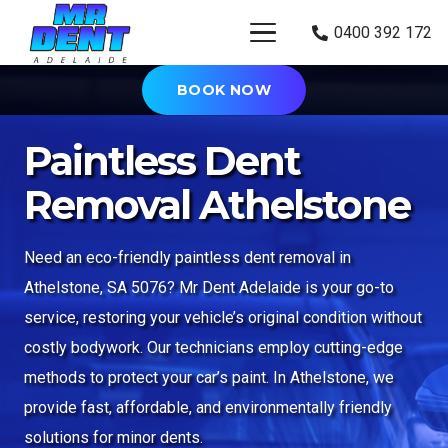
0400 392 172
BOOK NOW
Paintless Dent
Removal Athelstone
Need an eco-friendly paintless dent removal in
Athelstone
, SA 5076
? Mr Dent
Adelaide
is your go-to
service, restoring your vehicle’s original condition without
costly bodywork. Our technicians employ cutting-edge
methods to protect your car’s paint. In Athelstone, we
provide fast, affordable, and environmentally friendly
solutions for minor dents.