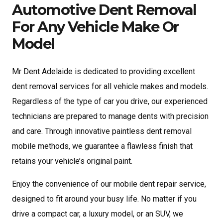
Automotive Dent Removal
For Any Vehicle Make Or
Model
Mr Dent Adelaide is dedicated to providing excellent
dent removal services for all vehicle makes and models.
Regardless of the type of car you drive, our experienced
technicians are prepared to manage dents with precision
and care. Through innovative paintless dent removal
mobile methods, we guarantee a flawless finish that
retains your vehicle’s original paint.
Enjoy the convenience of our mobile dent repair service,
designed to fit around your busy life. No matter if you
drive a compact car, a luxury model, or an SUV, we