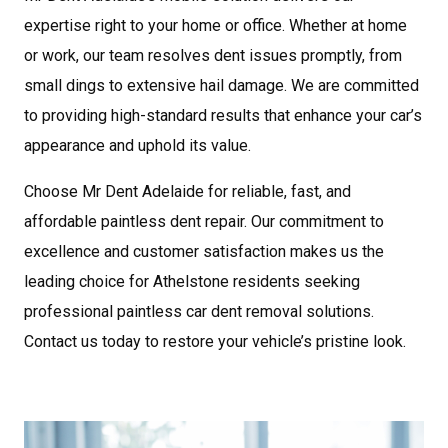
expertise right to your home or office. Whether at home
or work, our team resolves dent issues promptly, from
small dings to extensive hail damage. We are committed
to providing high-standard results that enhance your car’s
appearance and uphold its value.
Choose Mr Dent
Adelaide
for reliable, fast, and
affordable paintless dent repair. Our commitment to
excellence and customer satisfaction makes us the
leading choice for Athelstone residents seeking
professional paintless car dent removal solutions.
Contact us today to restore your vehicle’s pristine look.