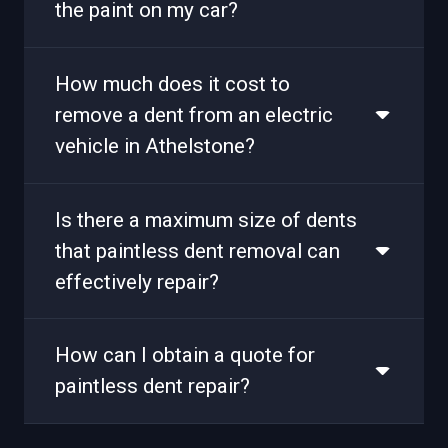
the paint on my car?
How much does it cost to
remove a dent from an electric
vehicle in Athelstone?
Is there a maximum size of dents
that paintless dent removal can
effectively repair?
How can I obtain a quote for
paintless dent repair?