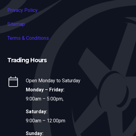
Privacy Policy
Sitemap
Terms & Conditions
Trading Hours
Open Monday to Saturday
Monday – Friday:
9:00am – 5:00pm,
Saturday:
9:00am – 12:00pm
Sunday: