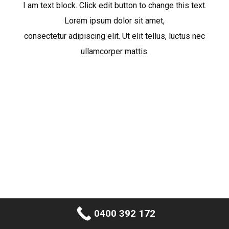
I am text block. Click edit button to change this text.
Lorem ipsum dolor sit amet,
consectetur adipiscing elit. Ut elit tellus, luctus nec
ullamcorper mattis.
0400 392 172