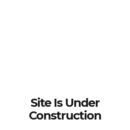
Site Is Under
Construction